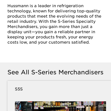
Hussmann is a leader in refrigeration
technology, known for delivering top-quality
products that meet the evolving needs of the
retail industry. With the S-Series Specialty
Merchandisers, you gain more than just a
display unit—you gain a reliable partner in
keeping your products fresh, your energy
costs low, and your customers satisfied.
See All S-Series Merchandisers
S5S