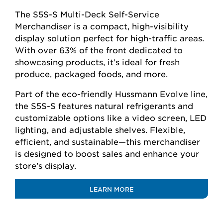
The S5S-S Multi-Deck Self-Service
Merchandiser is a compact, high-visibility
display solution perfect for high-traffic areas.
With over 63% of the front dedicated to
showcasing products, it’s ideal for fresh
produce, packaged foods, and more.
Part of the eco-friendly Hussmann Evolve line,
the S5S-S features natural refrigerants and
customizable options like a video screen, LED
lighting, and adjustable shelves. Flexible,
efficient, and sustainable—this merchandiser
is designed to boost sales and enhance your
store’s display.
LEARN MORE