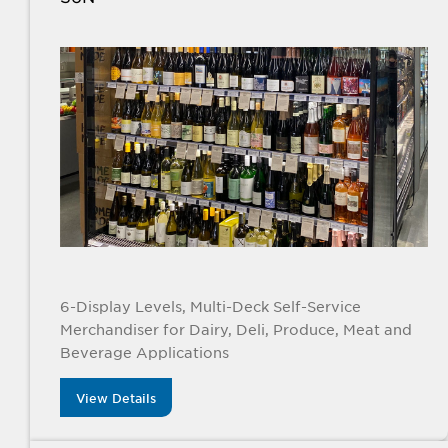
6-Display Levels, Multi-Deck Self-Service
Merchandiser for Dairy, Deli, Produce, Meat and
Beverage Applications
View Details