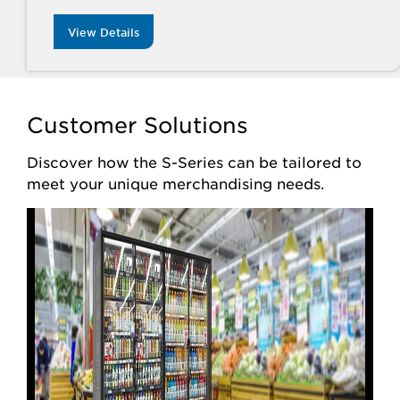
View Details
Customer Solutions
Discover how the S-Series can be tailored to
meet your unique merchandising needs.