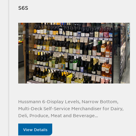
S6S
Hussmann 6-Display Levels, Narrow Bottom,
Multi-Deck Self-Service Merchandiser for Dairy,
Deli, Produce, Meat and Beverage
Applications. Available in 4’, 6’, 8’, and 12’ lengths
View Details