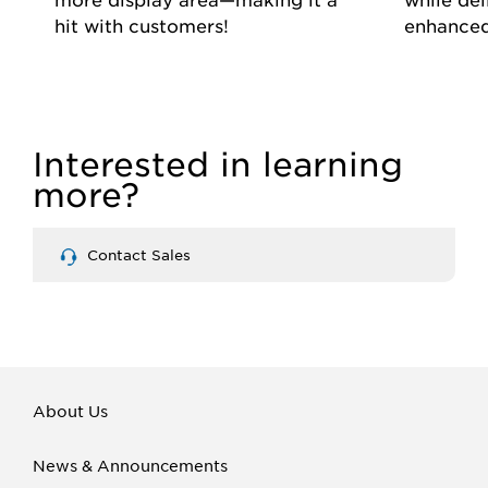
hit with customers!
enhanced
Interested in learning
more?
Contact Sales
About Us
News & Announcements