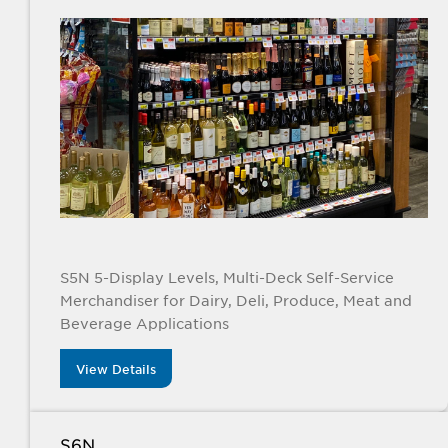
S5N 5-Display Levels, Multi-Deck Self-Service
Merchandiser for Dairy, Deli, Produce, Meat and
Beverage Applications
View Details
S6N