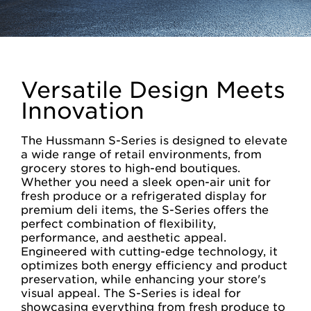
Versatile Design Meets
Innovation
The Hussmann S-Series is designed to elevate
a wide range of retail environments, from
grocery stores to high-end boutiques.
Whether you need a sleek open-air unit for
fresh produce or a refrigerated display for
premium deli items, the S-Series offers the
perfect combination of flexibility,
performance, and aesthetic appeal.
Engineered with cutting-edge technology, it
optimizes both energy efficiency and product
preservation, while enhancing your store's
visual appeal. The S-Series is ideal for
showcasing everything from fresh produce to