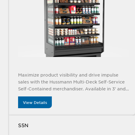
Maximize product visibility and drive impulse
sales with the Hussmann Multi-Deck Self-Service
Self-Contained merchandiser. Available in 3' and
4' sizes, this sleek display is perfect for
showcasing everything from packaged foods to
View Details
fresh produce, meal kits, and raw meat, all while
offering energy-efficient performance and a
modern, compact design.
S5N