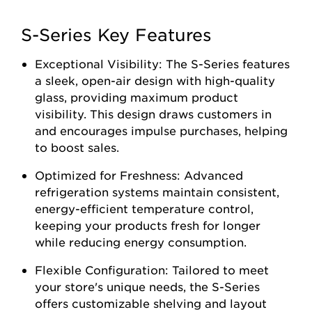
S-Series Key Features
Exceptional Visibility: The S-Series features
a sleek, open-air design with high-quality
glass, providing maximum product
visibility. This design draws customers in
and encourages impulse purchases, helping
to boost sales.
Optimized for Freshness: Advanced
refrigeration systems maintain consistent,
energy-efficient temperature control,
keeping your products fresh for longer
while reducing energy consumption.
Flexible Configuration: Tailored to meet
your store's unique needs, the S-Series
offers customizable shelving and layout