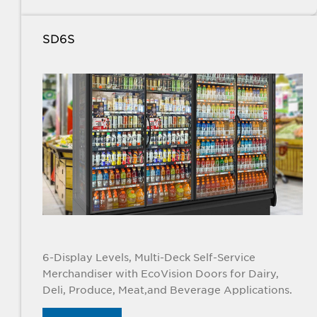
SD6S
6-Display Levels, Multi-Deck Self-Service
Merchandiser with EcoVision Doors for Dairy,
Deli, Produce, Meat,and Beverage Applications.