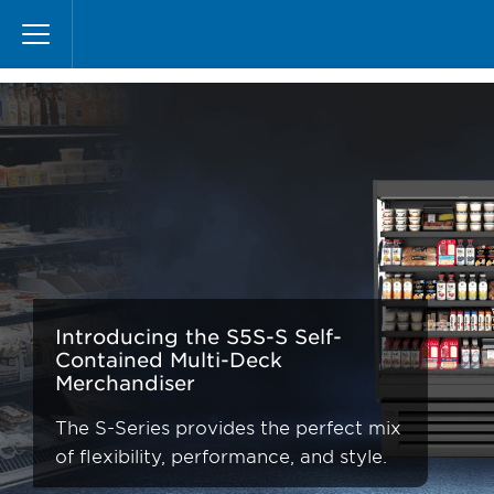
Skip
S-Series
to
main
content
Introducing the S5S-S Self-
Contained Multi-Deck
Merchandiser
The S-Series provides the perfect mix
of flexibility, performance, and style.