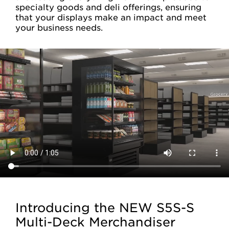
specialty goods and deli offerings, ensuring
that your displays make an impact and meet
your business needs.
Introducing the NEW S5S-S
Multi-Deck Merchandiser