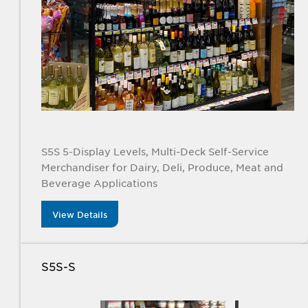
S5S 5-Display Levels, Multi-Deck Self-Service
Merchandiser for Dairy, Deli, Produce, Meat and
Beverage Applications
View Details
S5S-S