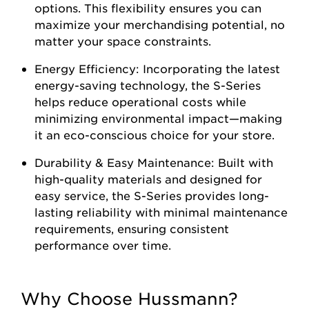
options. This flexibility ensures you can
maximize your merchandising potential, no
matter your space constraints.
Energy Efficiency: Incorporating the latest
energy-saving technology, the S-Series
helps reduce operational costs while
minimizing environmental impact—making
it an eco-conscious choice for your store.
Durability & Easy Maintenance: Built with
high-quality materials and designed for
easy service, the S-Series provides long-
lasting reliability with minimal maintenance
requirements, ensuring consistent
performance over time.
Why Choose Hussmann?