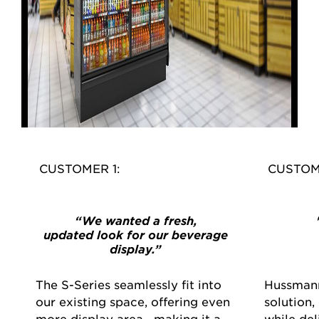
CUSTOMER 1:
CUSTOM
“We wanted a fresh,
updated look for our beverage
display.”
The S-Series seamlessly fit into
Hussmann
our existing space, offering even
solution,
more display area—making it a
while de