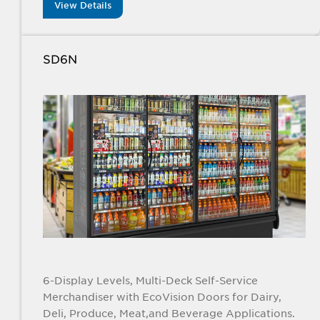
View Details
SD6N
6-Display Levels, Multi-Deck Self-Service
Merchandiser with EcoVision Doors for Dairy,
Deli, Produce, Meat,and Beverage Applications.