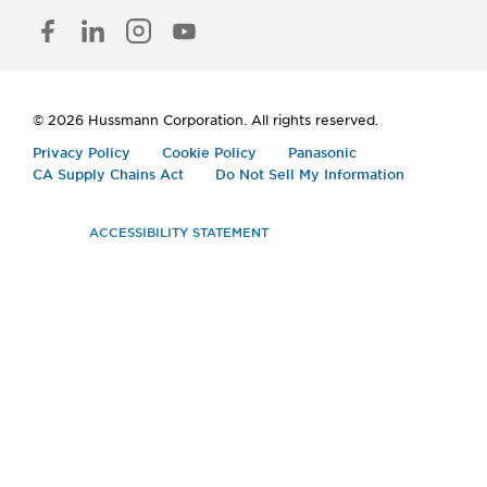
FACEBOOK
LINKED
INSTAGRAM
YOUTUBE
IN
© 2026 Hussmann Corporation. All rights reserved.
Privacy Policy
Cookie Policy
Panasonic
CA Supply Chains Act
Do Not Sell My Information
ACCESSIBILITY STATEMENT