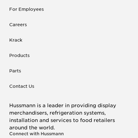
For Employees
Careers
Krack
Products
Parts
Contact Us
Hussmann is a leader in providing display
merchandisers, refrigeration systems,
installation and services to food retailers
around the world.
Connect with Hussmann