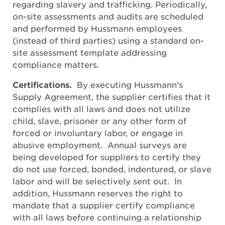
regarding slavery and trafficking. Periodically,
on-site assessments and audits are scheduled
and performed by Hussmann employees
(instead of third parties) using a standard on-
site assessment template addressing
compliance matters.
Certifications.
By executing Hussmann’s
Supply Agreement, the supplier certifies that it
complies with all laws and does not utilize
child, slave, prisoner or any other form of
forced or involuntary labor, or engage in
abusive employment. Annual surveys are
being developed for suppliers to certify they
do not use forced, bonded, indentured, or slave
labor and will be selectively sent out. In
addition, Hussmann reserves the right to
mandate that a supplier certify compliance
with all laws before continuing a relationship