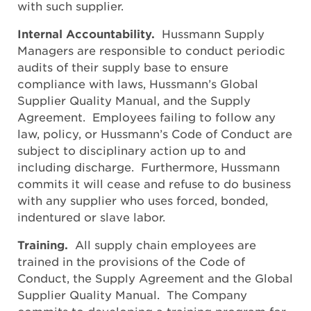
with such supplier.
Internal Accountability.
Hussmann Supply
Managers are responsible to conduct periodic
audits of their supply base to ensure
compliance with laws, Hussmann’s Global
Supplier Quality Manual, and the Supply
Agreement. Employees failing to follow any
law, policy, or Hussmann’s Code of Conduct are
subject to disciplinary action up to and
including discharge. Furthermore, Hussmann
commits it will cease and refuse to do business
with any supplier who uses forced, bonded,
indentured or slave labor.
Training.
All supply chain employees are
trained in the provisions of the Code of
Conduct, the Supply Agreement and the Global
Supplier Quality Manual. The Company
commits to developing a training program for