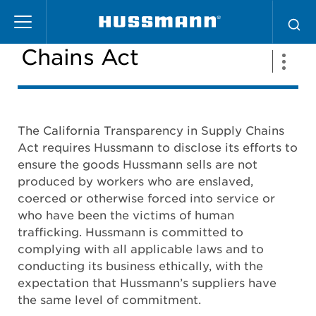
Skip
California Supply
to
main
Chains Act
content
The California Transparency in Supply Chains
Act requires Hussmann to disclose its efforts to
ensure the goods Hussmann sells are not
produced by workers who are enslaved,
coerced or otherwise forced into service or
who have been the victims of human
trafficking. Hussmann is committed to
complying with all applicable laws and to
conducting its business ethically, with the
expectation that Hussmann’s suppliers have
the same level of commitment.