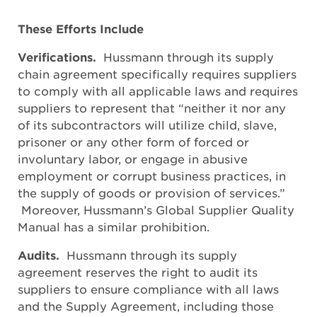
These Efforts Include
Verifications.
Hussmann through its supply
chain agreement specifically requires suppliers
to comply with all applicable laws and requires
suppliers to represent that “neither it nor any
of its subcontractors will utilize child, slave,
prisoner or any other form of forced or
involuntary labor, or engage in abusive
employment or corrupt business practices, in
the supply of goods or provision of services.”
Moreover, Hussmann’s Global Supplier Quality
Manual has a similar prohibition.
Audits.
Hussmann through its supply
agreement reserves the right to audit its
suppliers to ensure compliance with all laws
and the Supply Agreement, including those