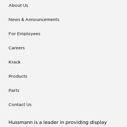
About Us
News & Announcements
For Employees
Careers
Krack
Products
Parts
Contact Us
Hussmann is a leader in providing display