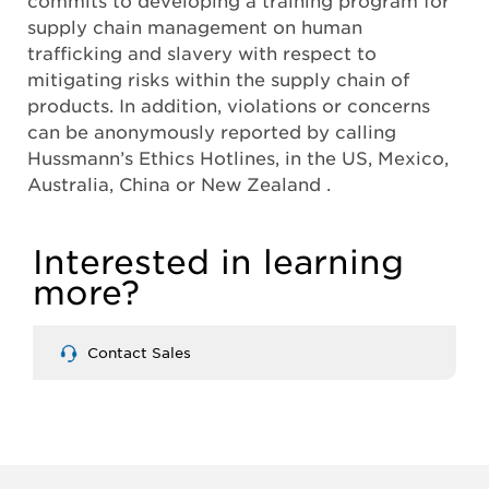
supply chain management on human
trafficking and slavery with respect to
mitigating risks within the supply chain of
products. In addition, violations or concerns
can be anonymously reported by calling
Hussmann’s Ethics Hotlines, in the US, Mexico,
Australia, China or New Zealand .
Interested in learning
more?
Contact Sales