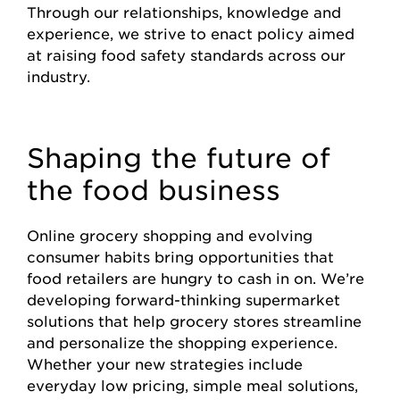
Through our relationships, knowledge and
experience, we strive to enact policy aimed
at raising food safety standards across our
industry.
Shaping the future of
the food business
Online grocery shopping and evolving
consumer habits bring opportunities that
food retailers are hungry to cash in on. We’re
developing forward-thinking supermarket
solutions that help grocery stores streamline
and personalize the shopping experience.
Whether your new strategies include
everyday low pricing, simple meal solutions,