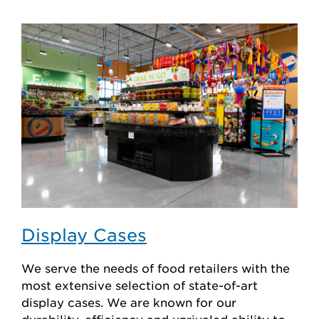
Display Cases
We serve the needs of food retailers with the
most extensive selection of state-of-art
display cases. We are known for our
durability, efficiency and unrivaled ability to