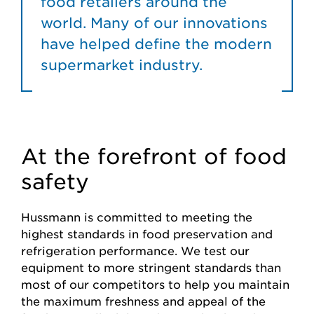
food retailers around the
world. Many of our innovations
have helped define the modern
supermarket industry.
At the forefront of food
safety
Hussmann is committed to meeting the
highest standards in food preservation and
refrigeration performance. We test our
equipment to more stringent standards than
most of our competitors to help you maintain
the maximum freshness and appeal of the