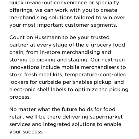
quick in-and-out convenience or specialty
offerings, we can work with you to create
merchandising solutions tailored to win over
your most important customer segments.
Count on Hussmann to be your trusted
partner at every stage of the e-grocery food
chain, from in-store merchandising and
storing to picking and staging. Our next-gen
innovations include mobile merchandisers to
store fresh meal kits, temperature-controlled
lockers for curbside perishables pickup, and
electronic shelf labels to optimize the picking
process.
No matter what the future holds for food
retail, we’ll be there delivering supermarket
services and integrated solutions to enable
your success.