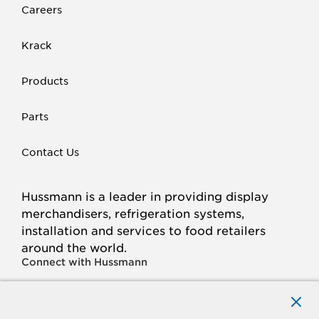
Careers
Krack
Products
Parts
Contact Us
Hussmann is a leader in providing display
merchandisers, refrigeration systems,
installation and services to food retailers
around the world.
Connect with Hussmann
FACEBOOK
LINKED
INSTAGRAM
YOUTUBE
IN