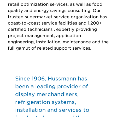
retail optimization services, as well as food
quality and energy savings consulting. Our
trusted supermarket service organization has
coast-to-coast service facilities and 1,200+
certified technicians , expertly providing
project management, application
engineering, installation, maintenance and the
full gamut of related support services.
Since 1906, Hussmann has
been a leading provider of
display merchandisers,
refrigeration systems,
installation and services to