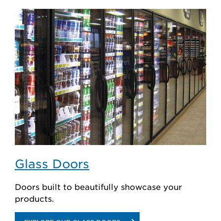
REFRIGERATION
SYSTEMS
Glass Doors
Doors built to beautifully showcase your
products.