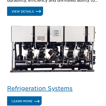
create custom solutions.
.
VIEW DETAILS
DISPLAY
CASES
Refrigeration Systems
.
LEARN MORE