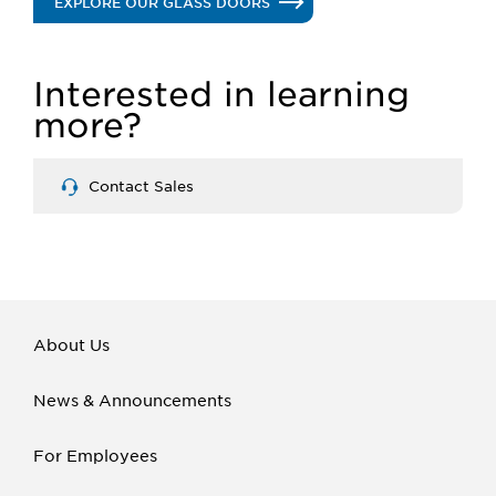
.
EXPLORE OUR GLASS DOORS
GLASS
Interested in learning
DOORS
more?
Contact Sales
About Us
News & Announcements
For Employees