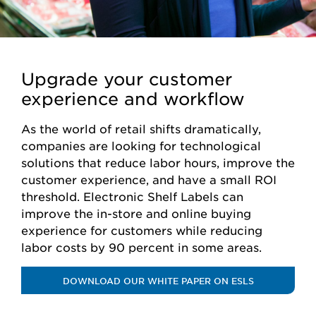
Upgrade your customer
experience and workflow
As the world of retail shifts dramatically,
companies are looking for technological
solutions that reduce labor hours, improve the
customer experience, and have a small ROI
threshold. Electronic Shelf Labels can
improve the in-store and online buying
experience for customers while reducing
labor costs by 90 percent in some areas.
DOWNLOAD OUR WHITE PAPER ON ESLS