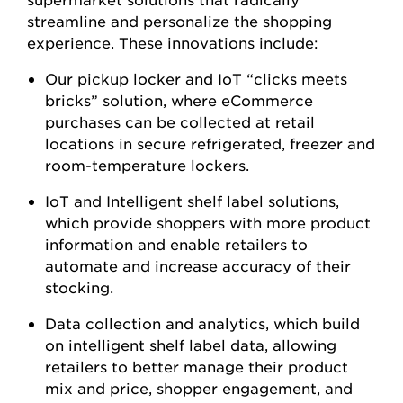
streamline and personalize the shopping
experience. These innovations include:
Our pickup locker and IoT “clicks meets
bricks” solution, where eCommerce
purchases can be collected at retail
locations in secure refrigerated, freezer and
room-temperature lockers.
IoT and Intelligent shelf label solutions,
which provide shoppers with more product
information and enable retailers to
automate and increase accuracy of their
stocking.
Data collection and analytics, which build
on intelligent shelf label data, allowing
retailers to better manage their product
mix and price, shopper engagement, and