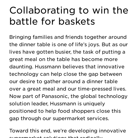
Collaborating to win the
battle for baskets
Bringing families and friends together around
the dinner table is one of life’s joys. But as our
lives have gotten busier, the task of putting a
great meal on the table has become more
daunting. Hussmann believes that innovative
technology can help close the gap between
our desire to gather around a dinner table
over a great meal and our time-pressed lives.
Now part of Panasonic, the global technology
solution leader, Hussmann is uniquely
positioned to help food shoppers close this
gap through our supermarket services.
Toward this end, we’re developing innovative
supermarket solutions that radically