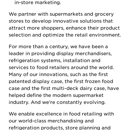
in-store marketing.
We partner with supermarkets and grocery
stores to develop innovative solutions that
attract more shoppers, enhance their product
selection and optimize the retail environment.
For more than a century, we have been a
leader in providing display merchandisers,
refrigeration systems, installation and
services to food retailers around the world.
Many of our innovations, such as the first
patented display case, the first frozen food
case and the first multi-deck dairy case, have
helped define the modern supermarket
industry. And we’re constantly evolving.
We enable excellence in food retailing with
our world-class merchandising and
refrigeration products, store planning and