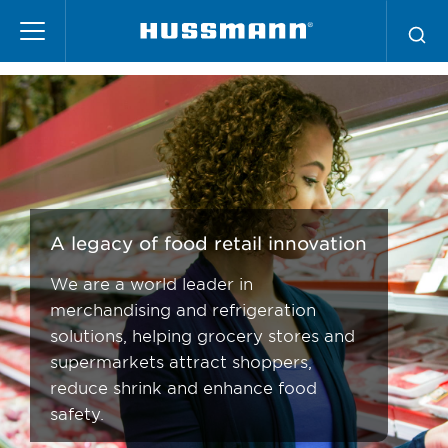
Skip
Supermarket Services
to
main
content
A legacy of food retail innovation
We are a world leader in
merchandising and refrigeration
solutions, helping grocery stores and
supermarkets attract shoppers,
reduce shrink and enhance food
safety.