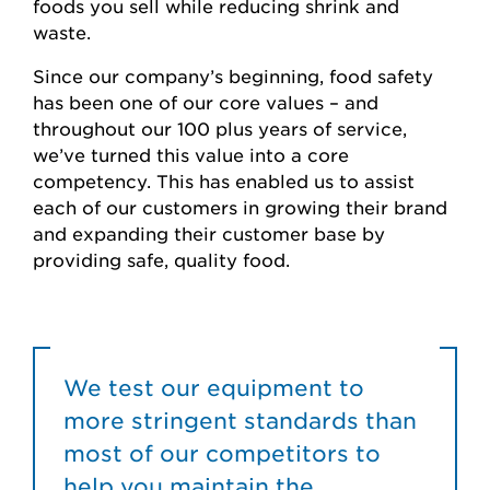
foods you sell while reducing shrink and
waste.
Since our company’s beginning, food safety
has been one of our core values – and
throughout our 100 plus years of service,
we’ve turned this value into a core
competency. This has enabled us to assist
each of our customers in growing their brand
and expanding their customer base by
providing safe, quality food.
We test our equipment to
more stringent standards than
most of our competitors to
help you maintain the