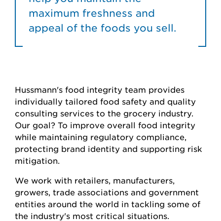
maximum freshness and
appeal of the foods you sell.
Hussmann's food integrity team provides
individually tailored food safety and quality
consulting services to the grocery industry.
Our goal? To improve overall food integrity
while maintaining regulatory compliance,
protecting brand identity and supporting risk
mitigation.
We work with retailers, manufacturers,
growers, trade associations and government
entities around the world in tackling some of
the industry's most critical situations.