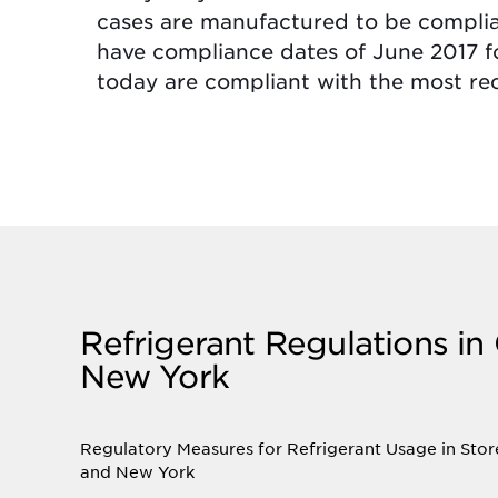
cases are manufactured to be compli
have compliance dates of June 2017 
today are compliant with the most re
Refrigerant Regulations in
New York
Regulatory Measures for Refrigerant Usage in Stor
and New York