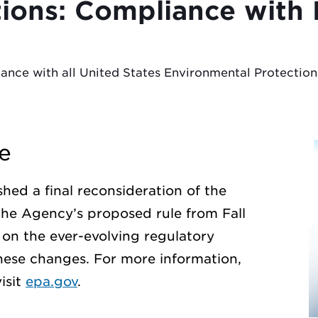
tions: Compliance wit
iance with all United States Environmental Protecti
e
hed a final reconsideration of the
the Agency’s proposed rule from Fall
on the ever-evolving regulatory
hese changes. For more information,
isit
epa.gov
.