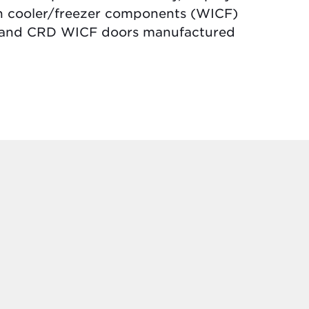
in cooler/freezer components (WICF)
nn and CRD WICF doors manufactured