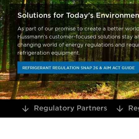
Solutions for Today's Environmen
As part of our promise to create a better worl
Hussmann’s customer-focused solutions stay ah
changing world of energy regulations and requ
refrigeration equipment.
REFRIGERANT REGULATION SNAP 26 & AIM ACT GUIDE
Regulatory Partners
Reg