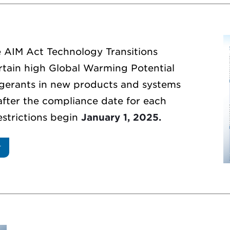
e AIM Act Technology Transitions
ertain high Global Warming Potential
gerants in new products and systems
after the compliance date for each
restrictions begin
January 1, 2025.
T