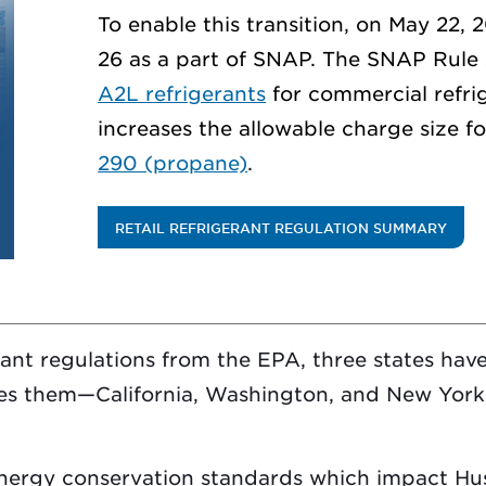
To enable this transition, on May 22, 
26 as a part of SNAP. The SNAP Rule
A2L refrigerants
for commercial refrig
increases the allowable charge size 
290 (propane)
.
RETAIL REFRIGERANT REGULATION SUMMARY
rant regulations from the EPA, three states have
s them—California, Washington, and New York.
energy conservation standards which impact Hu