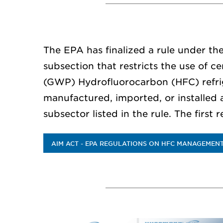
The EPA has finalized a rule under th
subsection that restricts the use of c
(GWP) Hydrofluorocarbon (HFC) refri
manufactured, imported, or installed 
subsector listed in the rule. The first 
AIM ACT - EPA REGULATIONS ON HFC MANAGEMEN