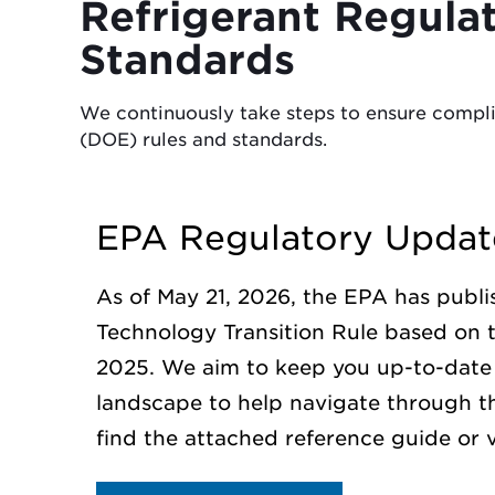
Refrigerant Regula
Standards
We continuously take steps to ensure compl
(DOE) rules and standards.
EPA Regulatory Updat
As of May 21, 2026, the EPA has publis
Technology Transition Rule based on 
2025. We aim to keep you up-to-date 
landscape to help navigate through t
find the attached reference guide or v