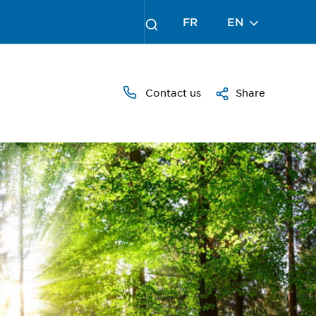
FR
EN
Contact us
Share