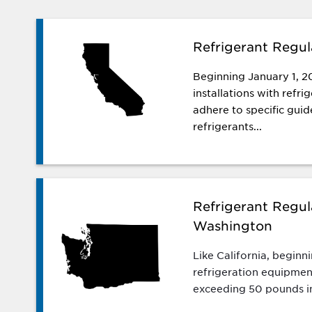
Refrigerant Regula
Beginning January 1, 2
installations with refr
adhere to specific guide
refrigerants...
Refrigerant Regul
Washington
Like California, beginn
refrigeration equipmen
exceeding 50 pounds i