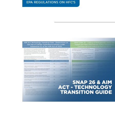
EPA REGULATIONS ON HFC'S