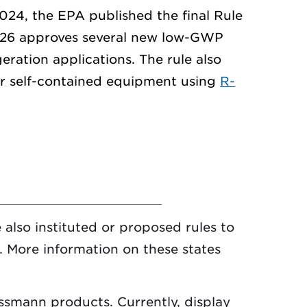
2024, the EPA published the final Rule
 26 approves several new low-GWP
eration applications. The rule also
for self-contained equipment using
R-
 also instituted or proposed rules to
 More information on these states
ssmann products. Currently, display