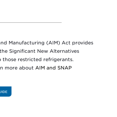
and Manufacturing (AIM) Act provides
e the Significant New Alternatives
 those restricted refrigerants.
rn more about
AIM and SNAP
UIDE