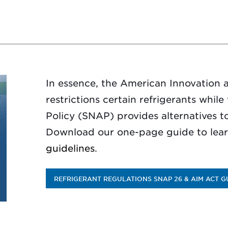
In essence, the American Innovation 
restrictions certain refrigerants whil
Policy (SNAP) provides alternatives to
Download our one-page guide to lea
guidelines
.
REFRIGERANT REGULATIONS SNAP 26 & AIM ACT G