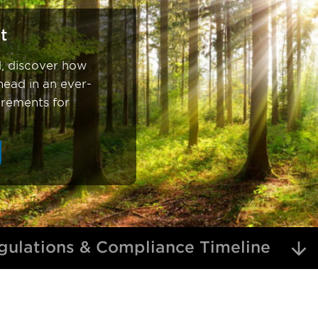
t
d, discover how
ead in an ever-
irements for
ulations & Compliance Timeline