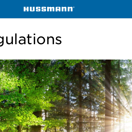
gulations