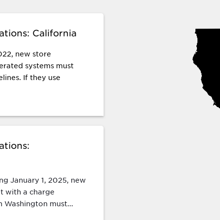
tions: California
022, new store
igerated systems must
lines. If they use
ations:
ing January 1, 2025, new
t with a charge
n Washington must...