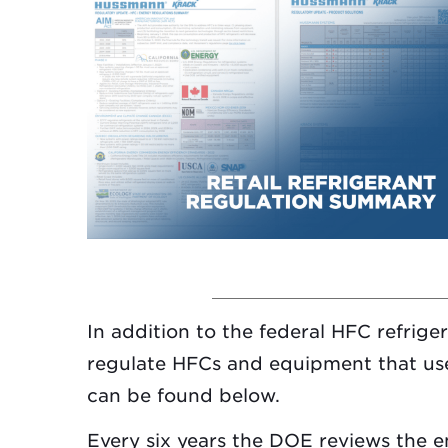
In addition to the federal HFC refrige
regulate HFCs and equipment that use
can be found below.
Every six years the DOE reviews the 