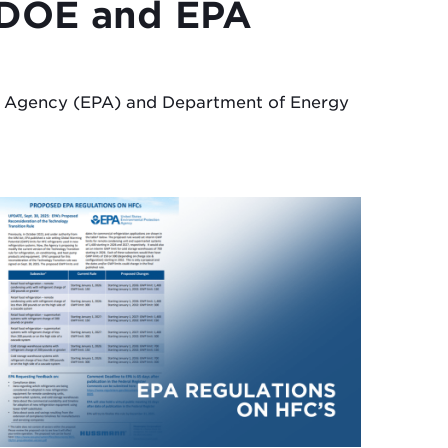
h DOE and EPA
on Agency (EPA) and Department of Energy