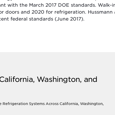
ant with the March 2017 DOE standards. Walk-
for doors and 2020 for refrigeration. Hussma
cent federal standards (June 2017).
 California, Washington, and
e Refrigeration Systems Across California, Washington,