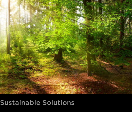
Sustainable Solutions