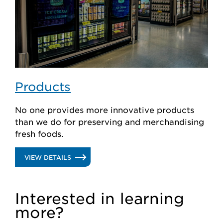
Products
No one provides more innovative products
than we do for preserving and merchandising
fresh foods.
.
VIEW DETAILS
PRODUCTS
Interested in learning
more?