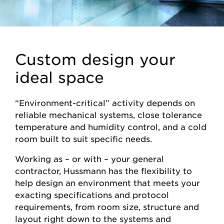
Custom design your
ideal space
“Environment-critical” activity depends on
reliable mechanical systems, close tolerance
temperature and humidity control, and a cold
room built to suit specific needs.
Working as – or with – your general
contractor, Hussmann has the flexibility to
help design an environment that meets your
exacting specifications and protocol
requirements, from room size, structure and
layout right down to the systems and