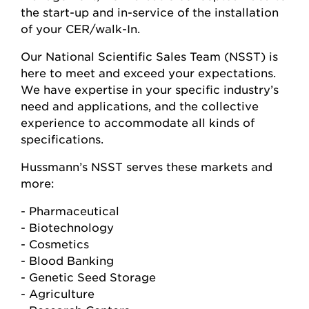
the start-up and in-service of the installation
of your CER/walk-In.
Our National Scientific Sales Team (NSST) is
here to meet and exceed your expectations.
We have expertise in your specific industry’s
need and applications, and the collective
experience to accommodate all kinds of
specifications.
Hussmann’s NSST serves these markets and
more:
- Pharmaceutical
- Biotechnology
- Cosmetics
- Blood Banking
- Genetic Seed Storage
- Agriculture