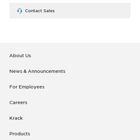
Contact Sales
About Us
News & Announcements
For Employees
Careers
Krack
Products