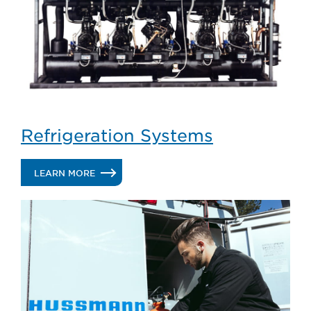
Refrigeration Systems
.
LEARN MORE
REFRIGERATION
SYSTEMS