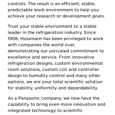
controls. The result is an efficient, stable,
predictable work environment to help you
achieve your research or development goals.
Trust your stable environment to a stable
leader in the refrigeration industry. Since
1906, Hussmann has been privileged to work
with companies the world over,
demonstrating our unrivaled commitment to
excellence and service. From innovative
refrigeration designs, custom environmental
room solutions, custom coil and controller
design to humidity control and many other
options, we are your total scientific solution
for stability, uniformity and dependability.
As a Panasonic company, we now have the
capability to bring even more innovation and
integrated technology to scientific