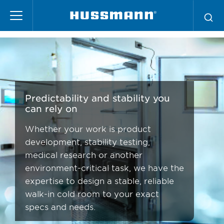
Skip
Scientific
to
main
content
Predictability and stability you
can rely on
Whether your work is product
development, stability testing,
medical research or another
environment-critical task, we have the
expertise to design a stable, reliable
walk-in cold room to your exact
specs and needs.