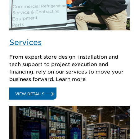
Services
From expert store design, installation and
tech support to project execution and
financing, rely on our services to move your
business forward. Learn more
.
VIEW DETAILS
SERVICES