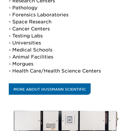
- Research Centers
- Pathology
- Forensics Laboratories
- Space Research
- Cancer Centers
- Testing Labs
- Universities
- Medical Schools
- Animal Facilities
- Morgues
- Health Care/Health Science Centers
MORE ABOUT HUSSMANN SCIENTIFIC