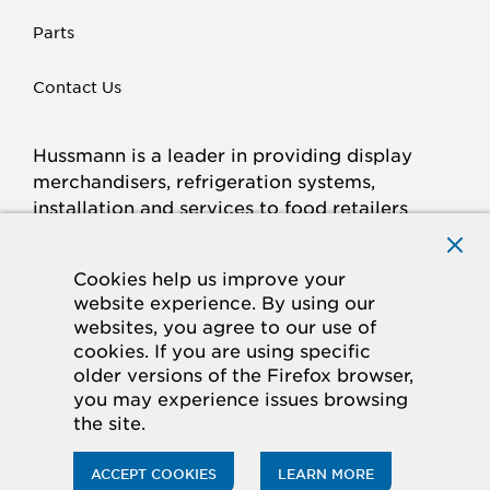
Parts
Contact Us
Hussmann is a leader in providing display
merchandisers, refrigeration systems,
installation and services to food retailers
around the world.
Connect with Hussmann
Cookies help us improve your
FACEBOOK
LINKED
INSTAGRAM
YOUTUBE
website experience. By using our
websites, you agree to our use of
IN
cookies. If you are using specific
older versions of the Firefox browser,
© 2026 Hussmann Corporation. All rights reserved.
you may experience issues browsing
the site.
Privacy Policy
Cookie Policy
Panasonic
CA Supply Chains Act
Do Not Sell My Information
ACCEPT COOKIES
LEARN MORE