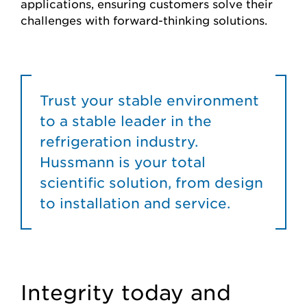
applications, ensuring customers solve their
challenges with forward-thinking solutions.
Trust your stable environment
to a stable leader in the
refrigeration industry.
Hussmann is your total
scientific solution, from design
to installation and service.
Integrity today and