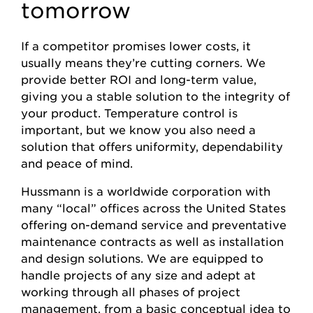
tomorrow
If a competitor promises lower costs, it
usually means they’re cutting corners. We
provide better ROI and long-term value,
giving you a stable solution to the integrity of
your product. Temperature control is
important, but we know you also need a
solution that offers uniformity, dependability
and peace of mind.
Hussmann is a worldwide corporation with
many “local” offices across the United States
offering on-demand service and preventative
maintenance contracts as well as installation
and design solutions. We are equipped to
handle projects of any size and adept at
working through all phases of project
management, from a basic conceptual idea to