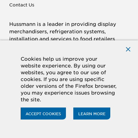
Contact Us
Hussmann is a leader in providing display
merchandisers, refrigeration systems,
installation and services to food retailers
around the world.
Connect with Hussmann
Cookies help us improve your
FACEBOOK
LINKED
INSTAGRAM
YOUTUBE
website experience. By using our
websites, you agree to our use of
IN
cookies. If you are using specific
older versions of the Firefox browser,
© 2026 Hussmann Corporation. All rights reserved.
you may experience issues browsing
the site.
Privacy Policy
Cookie Policy
Panasonic
CA Supply Chains Act
Do Not Sell My Information
ACCEPT COOKIES
LEARN MORE
ACCESSIBILITY STATEMENT