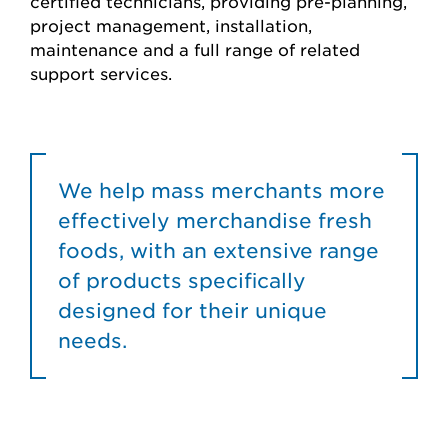
certified technicians, providing pre-planning,
project management, installation,
maintenance and a full range of related
support services.
We help mass merchants more
effectively merchandise fresh
foods, with an extensive range
of products specifically
designed for their unique
needs.