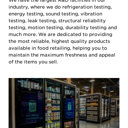
industry, where we do refrigeration testing,
energy testing, sound testing, vibration
testing, leak testing, structural reliability
testing, motion testing, durability testing and
much more. We are dedicated to providing
the most reliable, highest quality products
available in food retailing, helping you to
maintain the maximum freshness and appeal
of the items you sell.