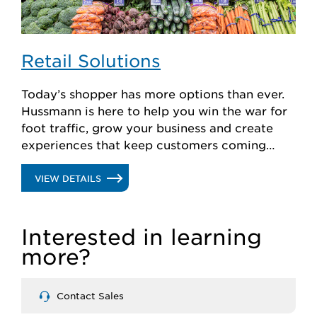
Retail Solutions
Today’s shopper has more options than ever.
Hussmann is here to help you win the war for
foot traffic, grow your business and create
experiences that keep customers coming
back for more.
.
VIEW DETAILS
RETAIL
Interested in learning
SOLUTIONS
more?
Contact Sales