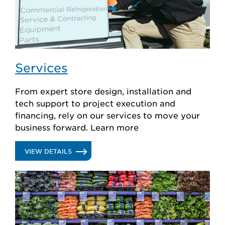
Services
From expert store design, installation and
tech support to project execution and
financing, rely on our services to move your
business forward. Learn more
.
VIEW DETAILS
SERVICES