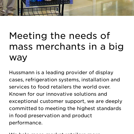
Meeting the needs of
mass merchants in a big
way
Hussmann is a leading provider of display
cases, refrigeration systems, installation and
services to food retailers the world over.
Known for our innovative solutions and
exceptional customer support, we are deeply
committed to meeting the highest standards
in food preservation and product
performance.