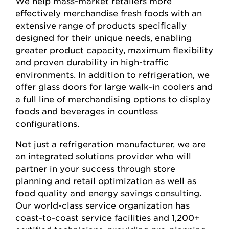
We help mass-market retailers more
effectively merchandise fresh foods with an
extensive range of products specifically
designed for their unique needs, enabling
greater product capacity, maximum flexibility
and proven durability in high-traffic
environments. In addition to refrigeration, we
offer glass doors for large walk-in coolers and
a full line of merchandising options to display
foods and beverages in countless
configurations.
Not just a refrigeration manufacturer, we are
an integrated solutions provider who will
partner in your success through store
planning and retail optimization as well as
food quality and energy savings consulting.
Our world-class service organization has
coast-to-coast service facilities and 1,200+