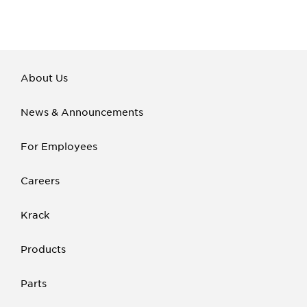
About Us
News & Announcements
For Employees
Careers
Krack
Products
Parts