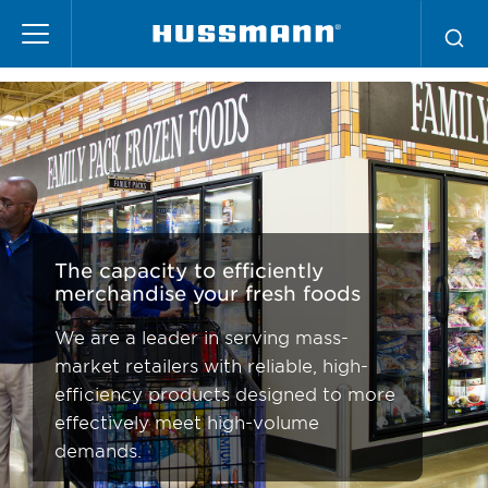
Skip
Mass Merchandising
to
main
content
The capacity to efficiently
merchandise your fresh foods
We are a leader in serving mass-
market retailers with reliable, high-
efficiency products designed to more
effectively meet high-volume
demands.