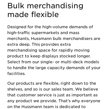
Bulk merchandising
made flexible
Designed for the high-volume demands of
high-traffic supermarkets and mass
merchants, Hussmann bulk merchandisers are
extra deep. This provides extra
merchandising space for rapidly moving
product to keep displays stocked longer.
Select from our single- or multi-deck models
to handle the large capacity demands of your
facilities.
Our products are flexible, right down to the
shelves, and so is our sales team. We believe
that customer service is just as important as
any product we provide. That’s why everyone
on the Hussmann team is dedicated to