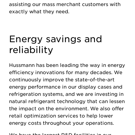
assisting our mass merchant customers with
exactly what they need.
Energy savings and
reliability
Hussmann has been leading the way in energy
efficiency innovations for many decades. We
continuously improve the state-of-the-art
energy performance in our display cases and
refrigeration systems, and we are investing in
natural refrigerant technology that can lessen
the impact on the environment. We also offer
retail optimization services to help lower
energy costs throughout your operations.
We have the largest R&D facilities in our