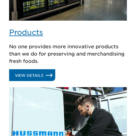
Products
No one provides more innovative products
than we do for preserving and merchandising
fresh foods.
.
VIEW DETAILS
PRODUCTS