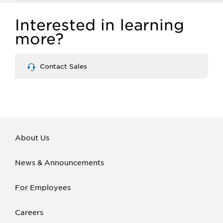
Interested in learning
more?
Contact Sales
About Us
News & Announcements
For Employees
Careers