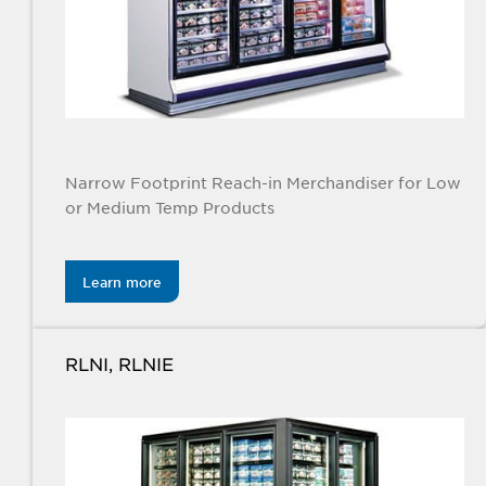
Narrow Footprint Reach-in Merchandiser for Low
or Medium Temp Products
Learn more
RLNI, RLNIE