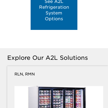
See A2L
Refrigeration
System
Options
Explore Our A2L Solutions
RLN, RMN