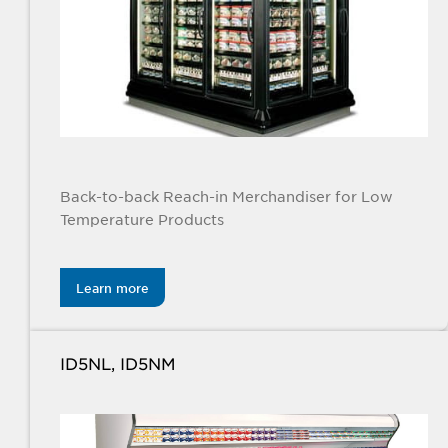
Back-to-back Reach-in Merchandiser for Low
Temperature Products
Learn more
ID5NL, ID5NM