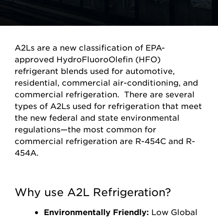
A2Ls are a new classification of EPA-
approved HydroFluoroOlefin (HFO)
refrigerant blends used for automotive,
residential, commercial air-conditioning, and
commercial refrigeration. There are several
types of A2Ls used for refrigeration that meet
the new federal and state environmental
regulations—the most common for
commercial refrigeration are R-454C and R-
454A.
Why use A2L Refrigeration?
Environmentally Friendly:
Low Global