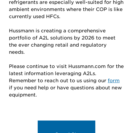
refrigerants are especially well-suited for high
ambient environments where their COP is like
currently used HFCs.
Hussmann is creating a comprehensive
portfolio of A2L solutions by 2026 to meet
the ever changing retail and regulatory
needs.
Please continue to visit Hussmann.com for the
latest information leveraging A2Ls.
Remember to reach out to us using our
form
if you need help or have questions about new
equipment.