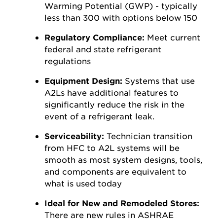
Warming Potential (GWP) - typically
less than 300 with options below 150
Regulatory Compliance:
Meet current
federal and state refrigerant
regulations
Equipment Design:
Systems that use
A2Ls have additional features to
significantly reduce the risk in the
event of a refrigerant leak.
Serviceability:
Technician transition
from HFC to A2L systems will be
smooth as most system designs, tools,
and components are equivalent to
what is used today
Ideal for New and Remodeled Stores:
There are new rules in ASHRAE