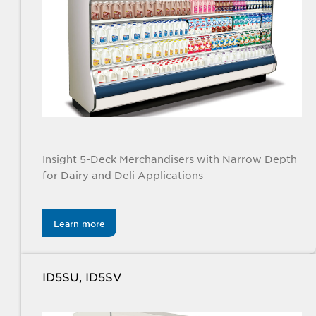
Insight 5-Deck Merchandisers with Narrow Depth
for Dairy and Deli Applications
Learn more
ID5SU, ID5SV