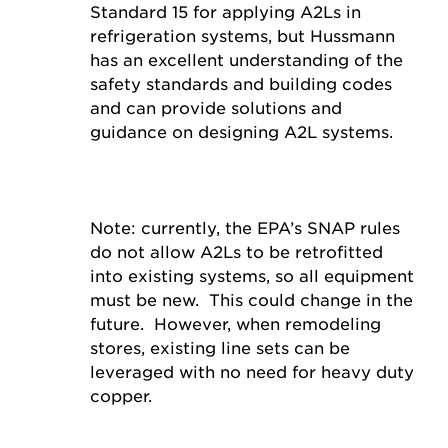
Standard 15 for applying A2Ls in
refrigeration systems, but Hussmann
has an excellent understanding of the
safety standards and building codes
and can provide solutions and
guidance on designing A2L systems.
Note: currently, the EPA’s SNAP rules
do not allow A2Ls to be retrofitted
into existing systems, so all equipment
must be new. This could change in the
future. However, when remodeling
stores, existing line sets can be
leveraged with no need for heavy duty
copper.