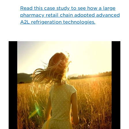
Read this case study to see how a large
pharmacy retail chain adopted advanced
A2L refrigeration technologies.