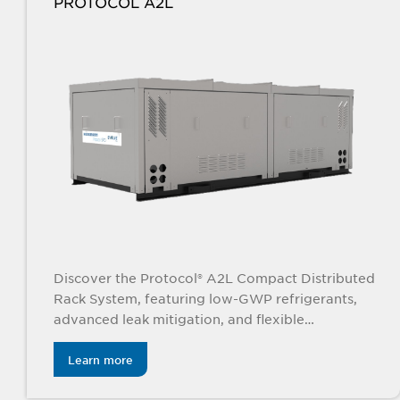
PROTOCOL A2L
Discover the Protocol® A2L Compact Distributed
Rack System, featuring low-GWP refrigerants,
advanced leak mitigation, and flexible
indoor/outdoor configurations for efficient, eco-
friendly refrigeration.
Learn more