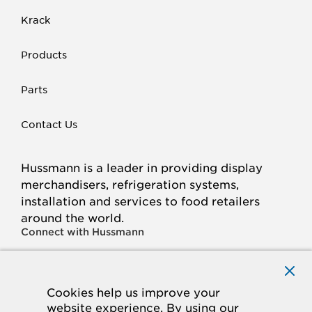
Krack
Products
Parts
Contact Us
Hussmann is a leader in providing display
merchandisers, refrigeration systems,
installation and services to food retailers
around the world.
Connect with Hussmann
FACEBOOK
LINKED
INSTAGRAM
YOUTUBE
IN
Cookies help us improve your
website experience. By using our