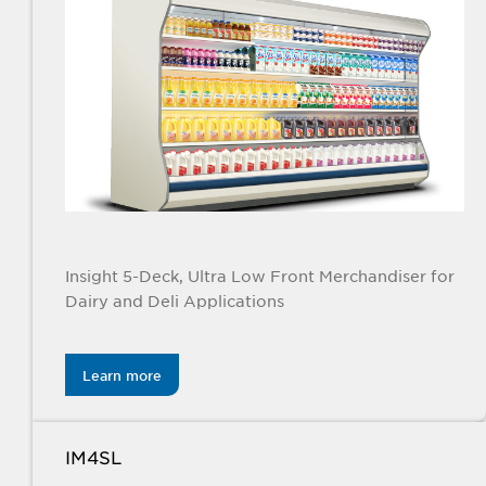
Insight 5-Deck, Ultra Low Front Merchandiser for
Dairy and Deli Applications
Learn more
IM4SL