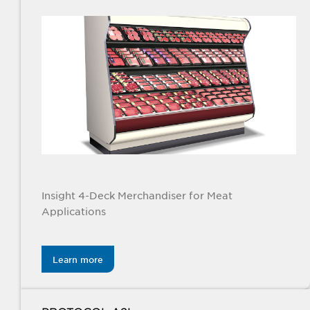
Insight 4-Deck Merchandiser for Meat
Applications
Learn more