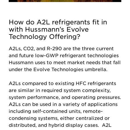
How do A2L refrigerants fit in
with Hussmann’s Evolve
Technology Offering?
A2Ls, CO2, and R-290 are the three current
and future low-GWP refrigerant technologies
Hussmann uses to meet market needs that fall
under the Evolve Technologies umbrella.
A2Ls compared to existing HFC refrigerants
are similar in required system complexity,
system performance, and operating pressures.
A2Ls can be used in a variety of applications
including self-contained units, remote-
condensing systems, either centralized or
distributed, and hybrid display cases. A2L