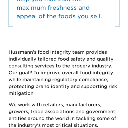
maximum freshness and
appeal of the foods you sell.
Hussmann's food integrity team provides
individually tailored food safety and quality
consulting services to the grocery industry.
Our goal? To improve overall food integrity
while maintaining regulatory compliance,
protecting brand identity and supporting risk
mitigation.
We work with retailers, manufacturers,
growers, trade associations and government
entities around the world in tackling some of
the industry's most critical situations.