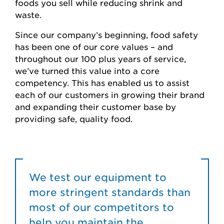
foods you sell while reducing shrink and
waste.
Since our company’s beginning, food safety
has been one of our core values – and
throughout our 100 plus years of service,
we’ve turned this value into a core
competency. This has enabled us to assist
each of our customers in growing their brand
and expanding their customer base by
providing safe, quality food.
We test our equipment to
more stringent standards than
most of our competitors to
help you maintain the