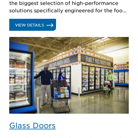
the biggest selection of high-performance
solutions specifically engineered for the food
retail industry.
.
VIEW DETAILS
REFRIGERATION
SYSTEMS
Glass Doors