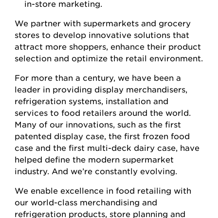
in-store marketing.
We partner with supermarkets and grocery
stores to develop innovative solutions that
attract more shoppers, enhance their product
selection and optimize the retail environment.
For more than a century, we have been a
leader in providing display merchandisers,
refrigeration systems, installation and
services to food retailers around the world.
Many of our innovations, such as the first
patented display case, the first frozen food
case and the first multi-deck dairy case, have
helped define the modern supermarket
industry. And we’re constantly evolving.
We enable excellence in food retailing with
our world-class merchandising and
refrigeration products, store planning and