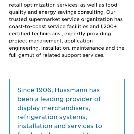
retail optimization services, as well as food
quality and energy savings consulting. Our
trusted supermarket service organization has
coast-to-coast service facilities and 1,200+
certified technicians , expertly providing
project management, application
engineering, installation, maintenance and the
full gamut of related support services.
Since 1906, Hussmann has
been a leading provider of
display merchandisers,
refrigeration systems,
installation and services to