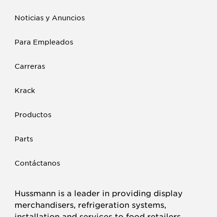
Noticias y Anuncios
Para Empleados
Carreras
Krack
Productos
Parts
Contáctanos
Hussmann is a leader in providing display
merchandisers, refrigeration systems,
installation and services to food retailers