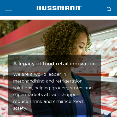
Pasar
Supermarket Services
al
contenido
principal
A legacy of food retail innovation
We are a world leader in
merchandising and refrigeration
solutions, helping grocery stores and
supermarkets attract shoppers,
reduce shrink and enhance food
safety.