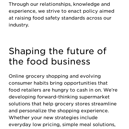
Through our relationships, knowledge and
experience, we strive to enact policy aimed
at raising food safety standards across our
industry.
Shaping the future of
the food business
Online grocery shopping and evolving
consumer habits bring opportunities that
food retailers are hungry to cash in on. We’re
developing forward-thinking supermarket
solutions that help grocery stores streamline
and personalize the shopping experience.
Whether your new strategies include
everyday low pricing, simple meal solutions,