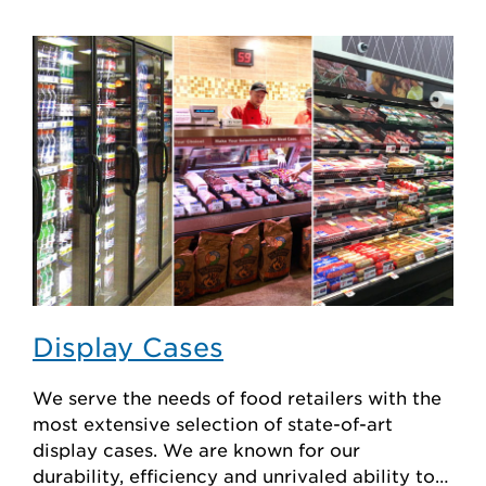
Display Cases
We serve the needs of food retailers with the
most extensive selection of state-of-art
display cases. We are known for our
durability, efficiency and unrivaled ability to