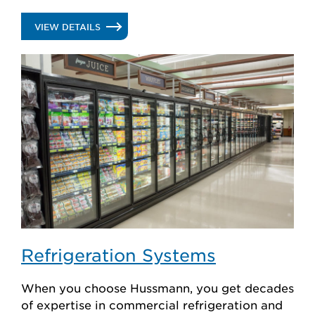
create custom solutions.
.
VIEW DETAILS
DISPLAY
CASES
Refrigeration Systems
When you choose Hussmann, you get decades
of expertise in commercial refrigeration and