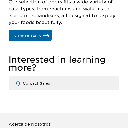
Our selection of doors fits a wide variety of
case types, from reach-ins and walk-ins to
island merchandisers, all designed to display
your foods beautifully.
.
VIEW DETAILS
GLASS
Interested in learning
DOORS
more?
Contact Sales
Acerca de Nosotros