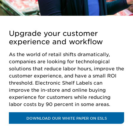
Upgrade your customer
experience and workflow
As the world of retail shifts dramatically,
companies are looking for technological
solutions that reduce labor hours, improve the
customer experience, and have a small ROI
threshold. Electronic Shelf Labels can
improve the in-store and online buying
experience for customers while reducing
labor costs by 90 percent in some areas.
DOWNLOAD OUR WHITE PAPER ON ESLS