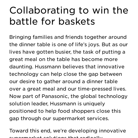
Collaborating to win the
battle for baskets
Bringing families and friends together around
the dinner table is one of life’s joys. But as our
lives have gotten busier, the task of putting a
great meal on the table has become more
daunting. Hussmann believes that innovative
technology can help close the gap between
our desire to gather around a dinner table
over a great meal and our time-pressed lives.
Now part of Panasonic, the global technology
solution leader, Hussmann is uniquely
positioned to help food shoppers close this
gap through our supermarket services.
Toward this end, we’re developing innovative
supermarket solutions that radically