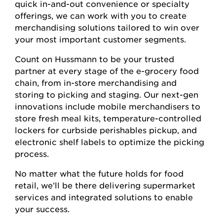
quick in-and-out convenience or specialty
offerings, we can work with you to create
merchandising solutions tailored to win over
your most important customer segments.
Count on Hussmann to be your trusted
partner at every stage of the e-grocery food
chain, from in-store merchandising and
storing to picking and staging. Our next-gen
innovations include mobile merchandisers to
store fresh meal kits, temperature-controlled
lockers for curbside perishables pickup, and
electronic shelf labels to optimize the picking
process.
No matter what the future holds for food
retail, we’ll be there delivering supermarket
services and integrated solutions to enable
your success.