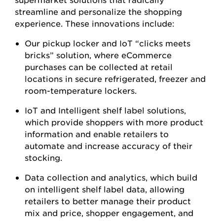
streamline and personalize the shopping
experience. These innovations include:
Our pickup locker and IoT “clicks meets
bricks” solution, where eCommerce
purchases can be collected at retail
locations in secure refrigerated, freezer and
room-temperature lockers.
IoT and Intelligent shelf label solutions,
which provide shoppers with more product
information and enable retailers to
automate and increase accuracy of their
stocking.
Data collection and analytics, which build
on intelligent shelf label data, allowing
retailers to better manage their product
mix and price, shopper engagement, and