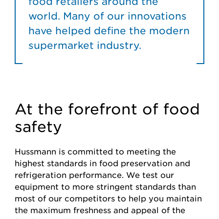
food retailers around the
world. Many of our innovations
have helped define the modern
supermarket industry.
At the forefront of food
safety
Hussmann is committed to meeting the
highest standards in food preservation and
refrigeration performance. We test our
equipment to more stringent standards than
most of our competitors to help you maintain
the maximum freshness and appeal of the