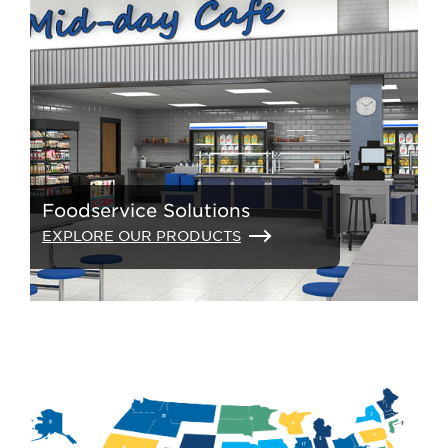
Foodservice Solutions
EXPLORE OUR PRODUCTS