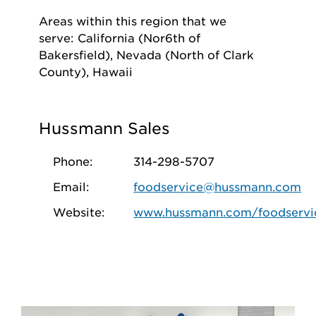
Areas within this region that we
serve: California (Nor6th of
Bakersfield), Nevada (North of Clark
County), Hawaii
Hussmann Sales
Phone:
314-298-5707
Email:
foodservice@hussmann.com
Website:
www.hussmann.com/foodservi