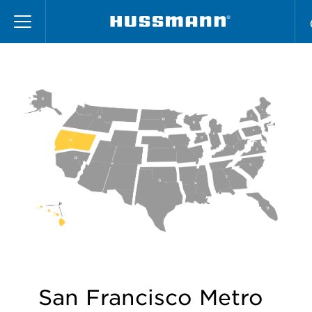
Skip
Region 24
to
main
content
San Francisco Metro