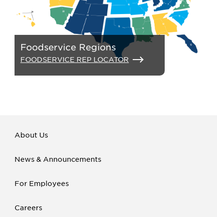
Foodservice Regions
FOODSERVICE REP LOCATOR
About Us
News & Announcements
For Employees
Careers