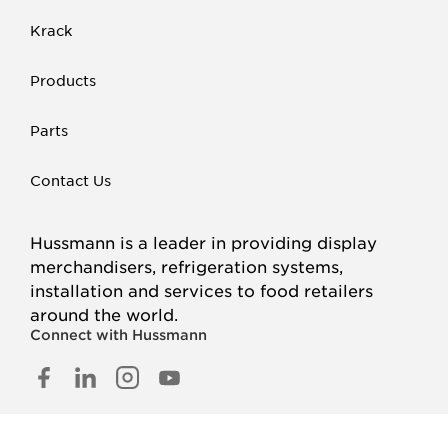
Krack
Products
Parts
Contact Us
Hussmann is a leader in providing display
merchandisers, refrigeration systems,
installation and services to food retailers
around the world.
Connect with Hussmann
FACEBOOK
LINKED
INSTAGRAM
YOUTUBE
IN