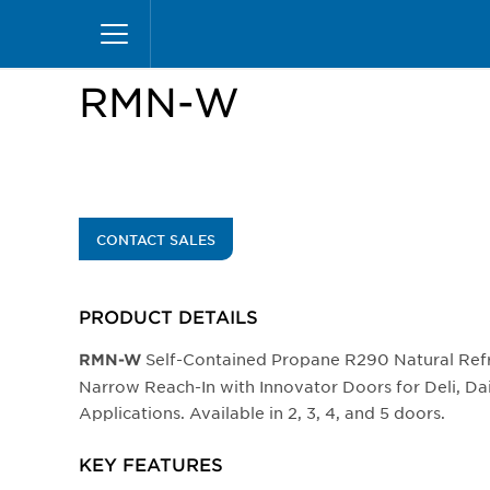
Skip
Home
Products
Display Cases
Reach-in
to
main
content
RMN-W
CONTACT SALES
PRODUCT DETAILS
Self-Contained Propane R290 Natural Ref
RMN-W
Narrow Reach-In with Innovator Doors for Deli, D
Applications. Available in 2, 3, 4, and 5 doors.
KEY FEATURES