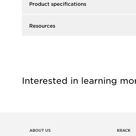
Product specifications
Resources
Interested in learning mo
ABOUT US
KRACK