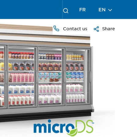
FR
EN
Contact us
Share
PRESS
TO
ZOOM