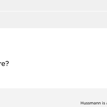
re?
Hussmann is a