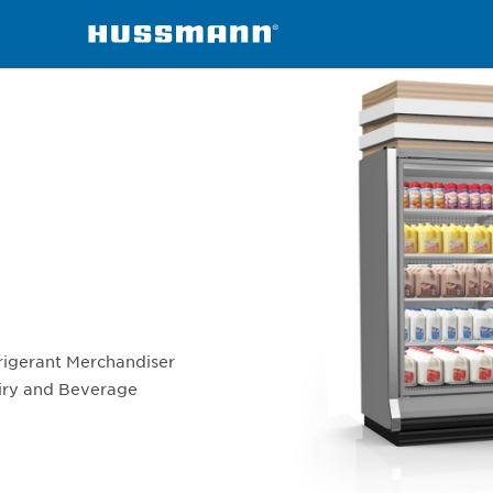
RMN-W
rigerant Merchandiser
airy and Beverage