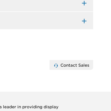
Contact Sales
 leader in providing display