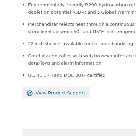
Environmentally-friendly R290 hydrocarbon refr
depletion potential (ODP) and 3 Global Warmin
Merchandiser rejects heat through a continuous
store level between 50° and 115°F inlet tempera
22 inch shelves available for flat merchandising
CoreLink controller with web browser interface
data/logs and alarm information
UL, 4L EPH and DOE 2017 certified
View Product Support