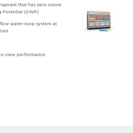
igerant that has zero ozone
g Potential (GWP)
Selecting
any
 flow water-loop system at
of
ture
the
buttons
will
 to view performance
update
the
larger
main
image.