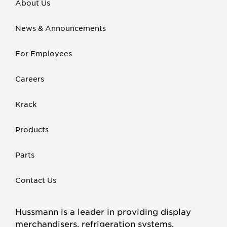
About Us
News & Announcements
For Employees
Careers
Krack
Products
Parts
Contact Us
Hussmann is a leader in providing display
merchandisers, refrigeration systems,