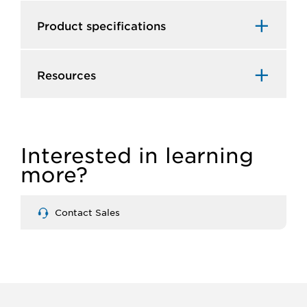
Product specifications
Resources
Interested in learning
more?
Contact Sales