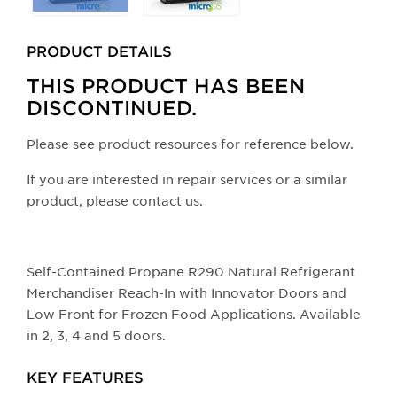
the
buttons
PRODUCT DETAILS
will
update
THIS PRODUCT HAS BEEN
the
DISCONTINUED.
larger
main
Please see product resources for reference below.
image.
If you are interested in repair services or a similar
product, please contact us.
Self-Contained Propane R290 Natural Refrigerant
Merchandiser Reach-In with Innovator Doors and
Low Front for Frozen Food Applications. Available
in 2, 3, 4 and 5 doors.
KEY FEATURES