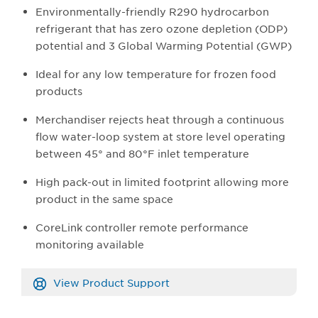
Environmentally-friendly R290 hydrocarbon
refrigerant that has zero ozone depletion (ODP)
potential and 3 Global Warming Potential (GWP)
Ideal for any low temperature for frozen food
products
Merchandiser rejects heat through a continuous
flow water-loop system at store level operating
between 45° and 80°F inlet temperature
High pack-out in limited footprint allowing more
product in the same space
CoreLink controller remote performance
monitoring available
View Product Support