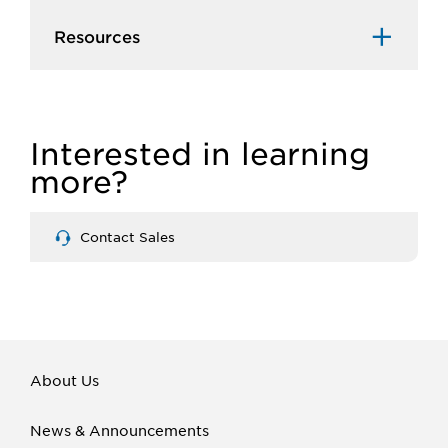
Resources
Interested in learning
more?
Contact Sales
About Us
News & Announcements