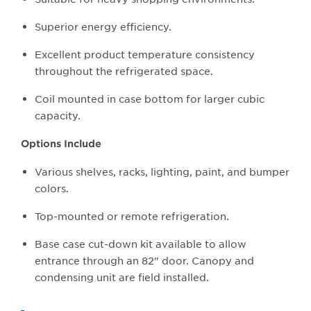
Superior energy efficiency.
Excellent product temperature consistency
throughout the refrigerated space.
Coil mounted in case bottom for larger cubic
capacity.
Options Include
Various shelves, racks, lighting, paint, and bumper
colors.
Top-mounted or remote refrigeration.
Base case cut-down kit available to allow
entrance through an 82" door. Canopy and
condensing unit are field installed.