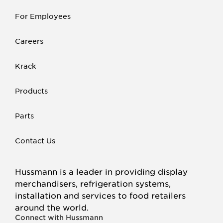
For Employees
Careers
Krack
Products
Parts
Contact Us
Hussmann is a leader in providing display
merchandisers, refrigeration systems,
installation and services to food retailers
around the world.
Connect with Hussmann