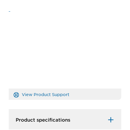
View Product Support
Product specifications