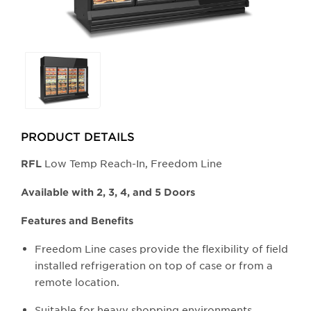
Selecting
any
of
the
buttons
PRODUCT DETAILS
will
update
Low Temp Reach-In, Freedom Line
​RFL
the
larger
Available with 2, 3, 4, and 5 Doors
main
Features and Benefits
image.
Freedom Line cases provide the flexibility of field
installed refrigeration on top of case or from a
remote location.
Suitable for heavy shopping environments.