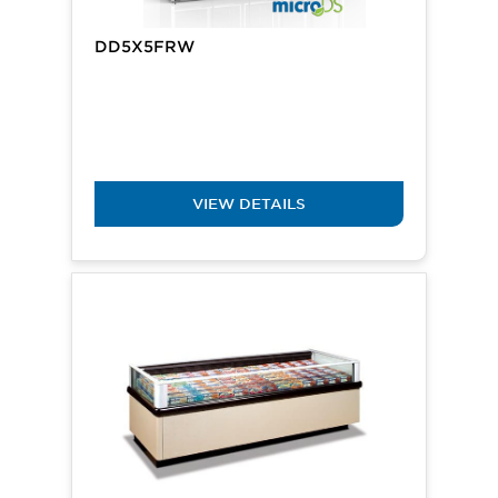
DD5X5FRW
VIEW DETAILS