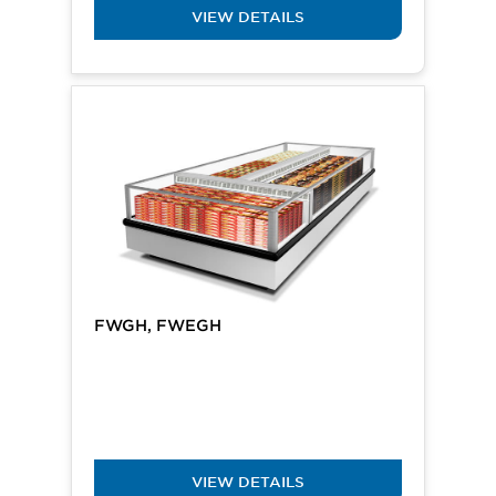
VIEW DETAILS
FWGH, FWEGH
VIEW DETAILS