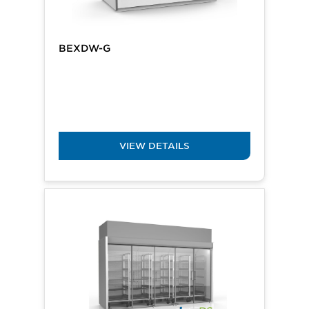
BEXDW-G
VIEW DETAILS