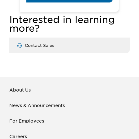
Interested in learning
more?
Contact Sales
About Us
News & Announcements
For Employees
Careers