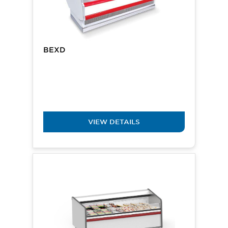
BEXD
VIEW DETAILS