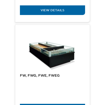
VIEW DETAILS
FW, FWG, FWE, FWEG