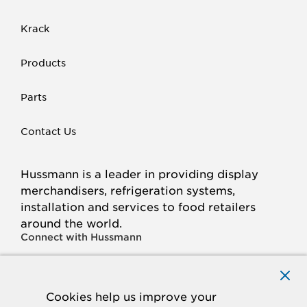
Krack
Products
Parts
Contact Us
Hussmann is a leader in providing display
merchandisers, refrigeration systems,
installation and services to food retailers
around the world.
Connect with Hussmann
FACEBOOK
LINKED
INSTAGRAM
YOUTUBE
IN
Cookies help us improve your