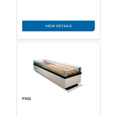
VIEW DETAILS
FNG