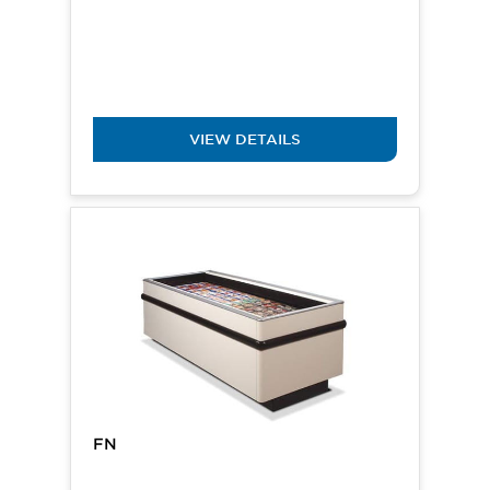
VIEW DETAILS
FN