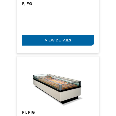
F, FG
VIEW DETAILS
FI, FIG