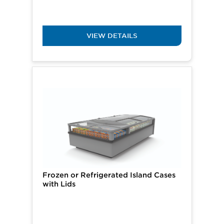
VIEW DETAILS
Frozen or Refrigerated Island Cases
with Lids