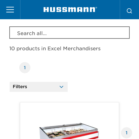
Skip
Excel Merchandisers
to
main
content
Search all products, model, series, etc…
10 products in
Excel Merchandisers
1
Filters
Products
1