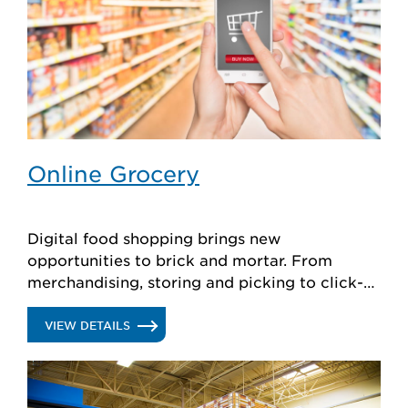
Online Grocery
Digital food shopping brings new
opportunities to brick and mortar. From
merchandising, storing and picking to click-
and-collect, Hussmann has perishable
solutions to help retailers evolve.
.
VIEW DETAILS
ONLINE
GROCERY