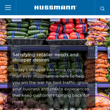
Pasar
Retail Solutions
al
contenido
principal
Satisfying retailer needs and
shopper desires
Today’s shopper has more options
than ever. Hussmann is here to help
you win the war for foot traffic, grow
your business and create experiences
that keep customers coming back for
more.