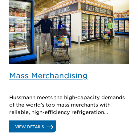
Mass Merchandising
Hussmann meets the high-capacity demands
of the world’s top mass merchants with
reliable, high-efficiency refrigeration
products, plus store planning and support.
.
VIEW DETAILS