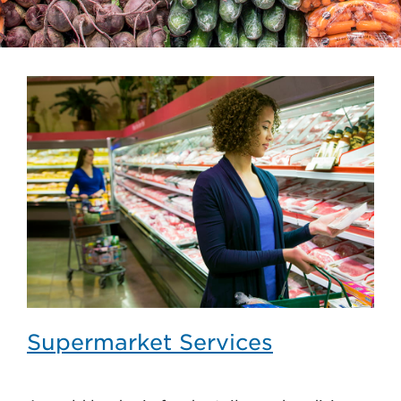
Supermarket Services