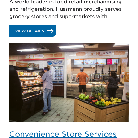
A world leader in food retail merchandising
and refrigeration, Hussmann proudly serves
grocery stores and supermarkets with
solutions that attract shoppers, reduce shrink
and enhance food safety.
.
VIEW DETAILS
SUPERMARKET
SERVICES
Convenience Store Services