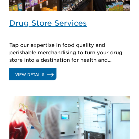
Drug Store Services
Tap our expertise in food quality and
perishable merchandising to turn your drug
store into a destination for health and
wellness.
.
VIEW DETAILS
DRUG
STORE
SERVICES