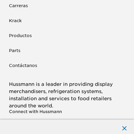
Carreras
Krack
Productos
Parts
Contáctanos
Hussmann is a leader in providing display
merchandisers, refrigeration systems,
installation and services to food retailers
around the world.
Connect with Hussmann
FACEBOOK
LINKED
INSTAGRAM
YOUTUBE