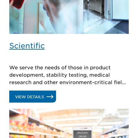
Scientific
We serve the needs of those in product
development, stability testing, medical
research and other environment-critical fields
with stable, reliable walk-in cold rooms
designed to your exact specs.
.
VIEW DETAILS
SCIENTIFIC