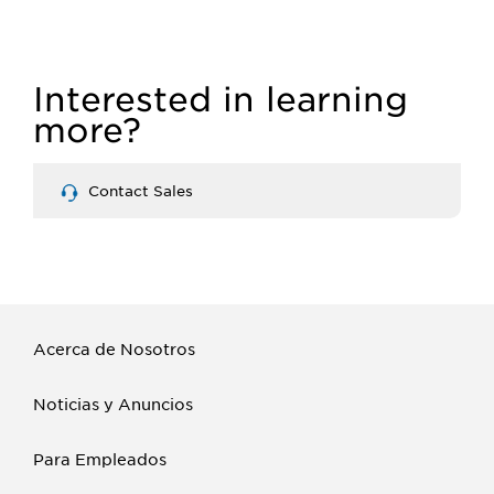
MASS
MERCHANDISING
Interested in learning
more?
Contact Sales
Acerca de Nosotros
Noticias y Anuncios
Para Empleados