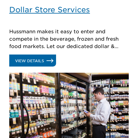
Dollar Store Services
Hussmann makes it easy to enter and
compete in the beverage, frozen and fresh
food markets. Let our dedicated dollar &
discount team help you optimize your
equipment, footprint and store performance.
.
VIEW DETAILS
DOLLAR
STORE
SERVICES