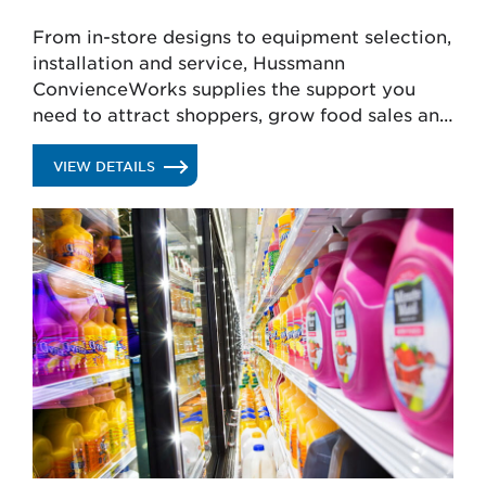
From in-store designs to equipment selection,
installation and service, Hussmann
ConvienceWorks supplies the support you
need to attract shoppers, grow food sales and
lower operating costs.
.
VIEW DETAILS
CONVENIENCE
STORE
SERVICES