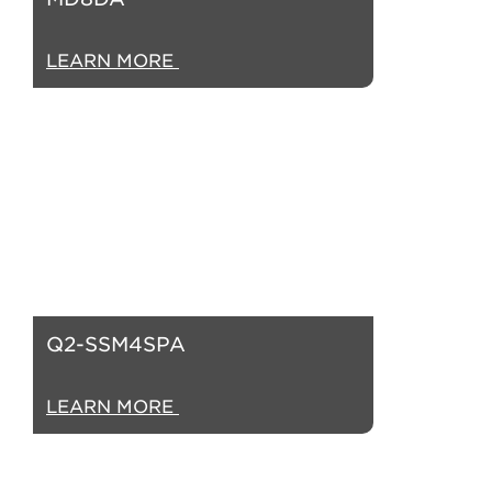
LEARN MORE
Q2-SSM4SPA
LEARN MORE