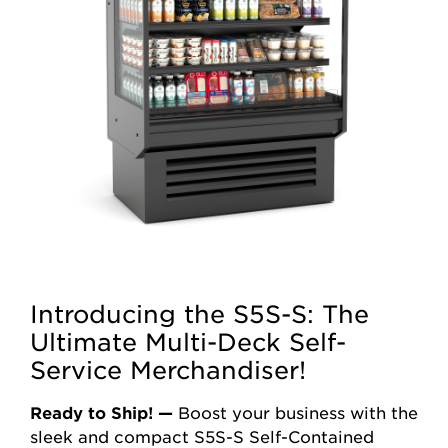
Introducing the S5S-S: The
Ultimate Multi-Deck Self-
Service Merchandiser!
Ready to Ship! —
Boost your business with the
sleek and compact S5S-S Self-Contained