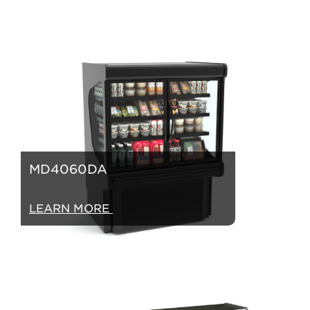
MD4060DA
LEARN MORE