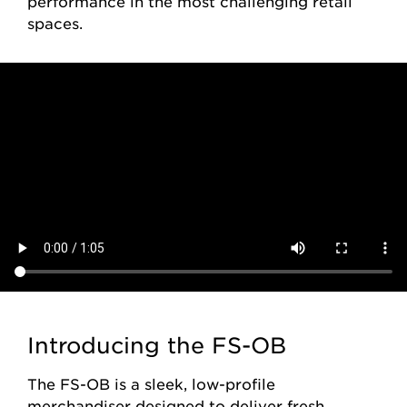
performance in the most challenging retail
spaces.
Introducing the FS-OB
The FS-OB is a sleek, low-profile
merchandiser designed to deliver fresh