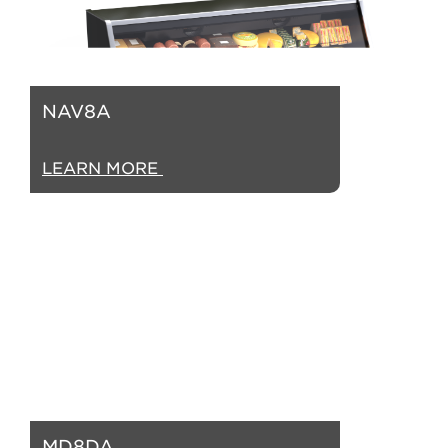
NAV8A
LEARN MORE
MD8DA