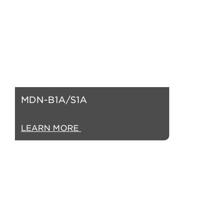
MDN-B1A/S1A
LEARN MORE