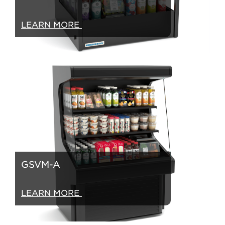
LEARN MORE
GSVM-A
LEARN MORE