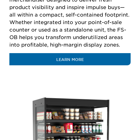
product visibility and inspire impulse buys—
all within a compact, self-contained footprint.
Whether integrated into your point-of-sale
counter or used as a standalone unit, the FS-
OB helps you transform underutilized areas
into profitable, high-margin display zones.
LEARN MORE