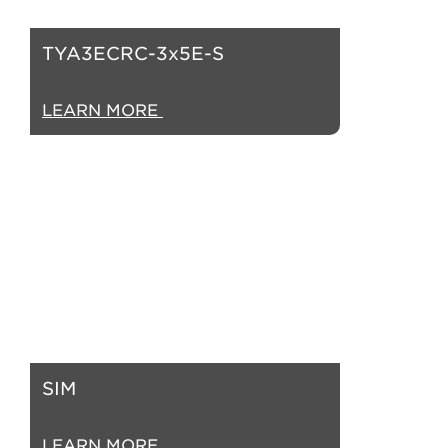
TYA3ECRC-3x5E-S
LEARN MORE
SIM
LEARN MORE