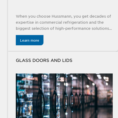
When you choose Hussmann, you get decades of
expertise in commercial refrigeration and the
biggest selection of high-performance solutions
specifically engineered for the food retail
industry.
Learn more
GLASS DOORS AND LIDS