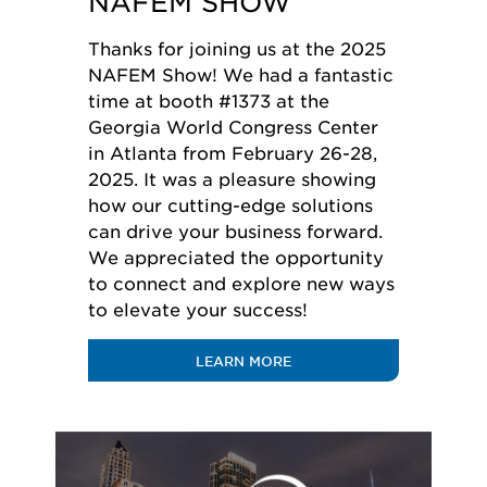
NAFEM SHOW
Thanks for joining us at the 2025
NAFEM Show! We had a fantastic
time at booth #1373 at the
Georgia World Congress Center
in Atlanta from February 26-28,
2025. It was a pleasure showing
how our cutting-edge solutions
can drive your business forward.
We appreciated the opportunity
to connect and explore new ways
to elevate your success!
LEARN MORE