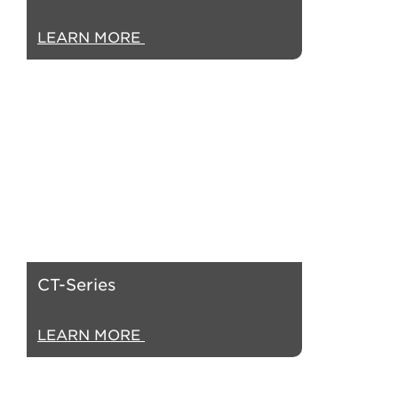
LEARN MORE
CT-Series
LEARN MORE