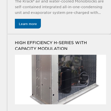
The Krack® air and water-cooled Monoblocks are
self-contained integrated all-in-one-condensing
unit and evaporator system pre-charged with
propane—requiring no field refrigerant.
Learn more
HIGH EFFICIENCY H-SERIES WITH
CAPACITY MODULATION