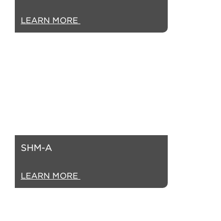
LEARN MORE
SHM-A
LEARN MORE