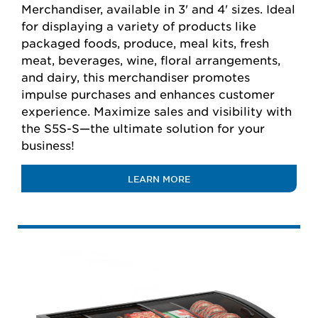
Merchandiser, available in 3' and 4' sizes. Ideal
for displaying a variety of products like
packaged foods, produce, meal kits, fresh
meat, beverages, wine, floral arrangements,
and dairy, this merchandiser promotes
impulse purchases and enhances customer
experience. Maximize sales and visibility with
the S5S-S—the ultimate solution for your
business!
LEARN MORE