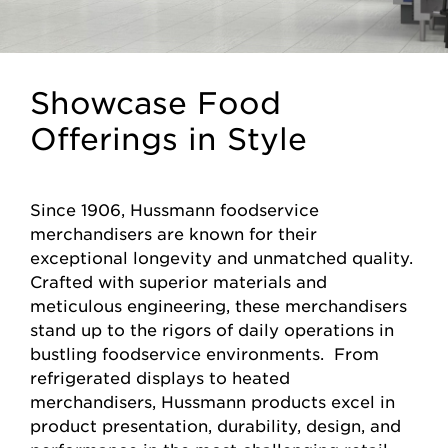
Showcase Food
Offerings in Style
Since 1906, Hussmann foodservice
merchandisers are known for their
exceptional longevity and unmatched quality.
Crafted with superior materials and
meticulous engineering, these merchandisers
stand up to the rigors of daily operations in
bustling foodservice environments. From
refrigerated displays to heated
merchandisers, Hussmann products excel in
product presentation, durability, design, and