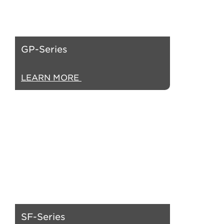
GP-Series
LEARN MORE
SF-Series