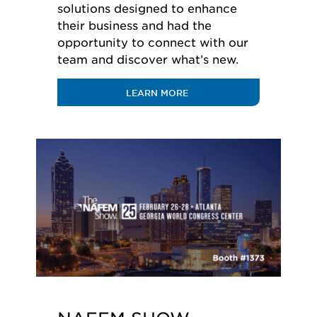
solutions designed to enhance
their business and had the
opportunity to connect with our
team and discover what’s new.
LEARN MORE