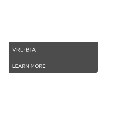
VRL-B1A
LEARN MORE