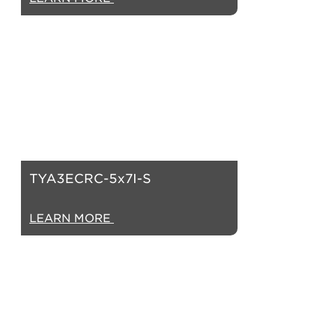
TYA3ECRC-5x7I-S
LEARN MORE