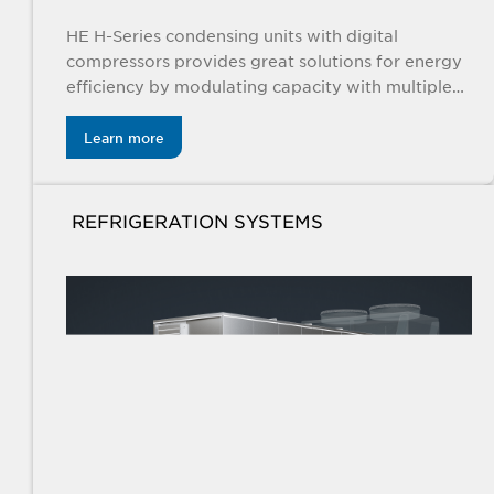
HE H-Series condensing units with digital
compressors provides great solutions for energy
efficiency by modulating capacity with multiple
controls and EC fan motors for indoor and
outdoor applications.
Learn more
REFRIGERATION SYSTEMS