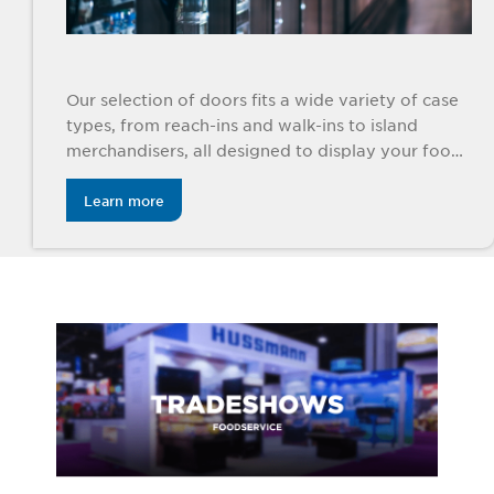
Our selection of doors fits a wide variety of case
types, from reach-ins and walk-ins to island
merchandisers, all designed to display your foods
beautifully.
Learn more