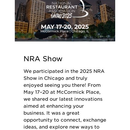
NRA Show
We participated in the 2025 NRA
Show in Chicago and truly
enjoyed seeing you there! From
May 17–20 at McCormick Place,
we shared our latest innovations
aimed at enhancing your
business. It was a great
opportunity to connect, exchange
ideas, and explore new ways to