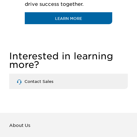
drive success together.
LEARN MORE
Interested in learning
more?
Contact Sales
About Us