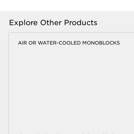
Explore Other Products
AIR OR WATER-COOLED MONOBLOCKS