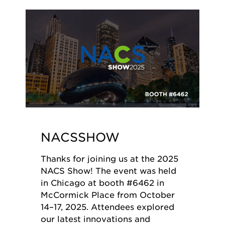
NACSSHOW
Thanks for joining us at the 2025
NACS Show! The event was held
in Chicago at booth #6462 in
McCormick Place from October
14–17, 2025. Attendees explored
our latest innovations and