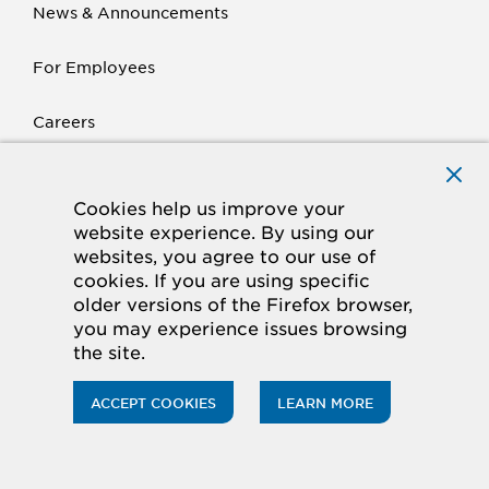
News & Announcements
For Employees
Careers
Krack
Cookies help us improve your
website experience. By using our
Products
websites, you agree to our use of
cookies. If you are using specific
Parts
older versions of the Firefox browser,
you may experience issues browsing
Contact Us
the site.
ACCEPT COOKIES
LEARN MORE
Hussmann is a leader in providing display
merchandisers, refrigeration systems,
Toggl
installation and services to food retailers
menu
around the world.