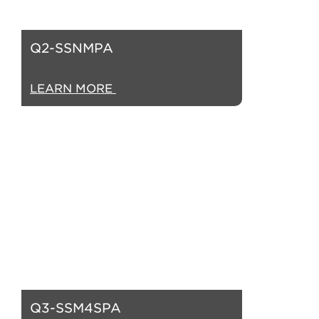
Q2-SSNMPA
LEARN MORE
Q3-SSM4SPA