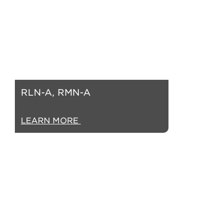
RLN-A, RMN-A
LEARN MORE