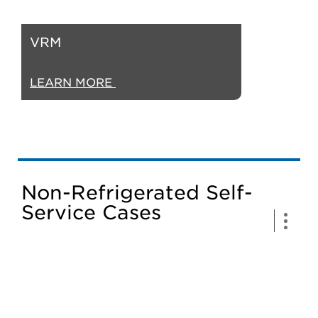
VRM
LEARN MORE
Non-Refrigerated Self-
Service Cases