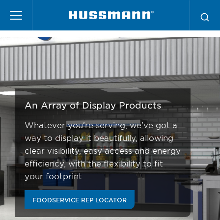
Skip
Foodservice
to
main
content
An Array of Display Products
Whatever you’re serving, we’ve got a
way to display it beautifully, allowing
clear visibility, easy access and energy
efficiency, with the flexibility to fit
your footprint.
FOODSERVICE REP LOCATOR