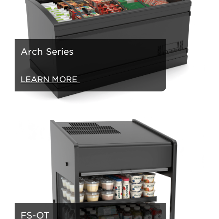
Arch Series
LEARN MORE
FS-OT