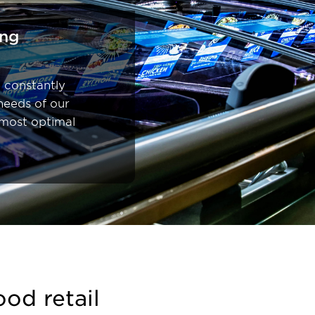
ing
 constantly
needs of our
 most optimal
ood retail