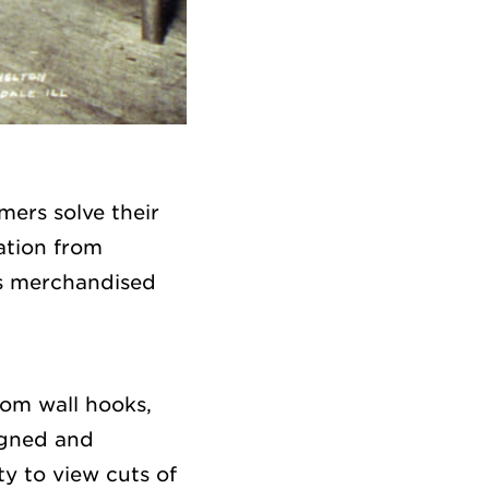
ers solve their
ation from
s merchandised
rom wall hooks,
igned and
ty to view cuts of