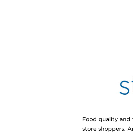
Food quality and 
store shoppers. An