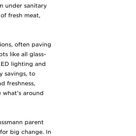
m under sanitary
 of fresh meat,
ions, often paving
s like all glass-
LED lighting and
y savings, to
d freshness,
e what’s around
Hussmann parent
for big change. In