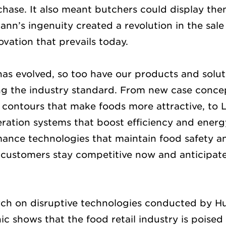
chase. It also meant butchers could display the
nn’s ingenuity created a revolution in the sale
novation that prevails today.
 has evolved, so too have our products and solut
ng the industry standard. From new case concept
 contours that make foods more attractive, to 
eration systems that boost efficiency and energ
nce technologies that maintain food safety an
 customers stay competitive now and anticipat
arch on disruptive technologies conducted by 
 shows that the food retail industry is poised 