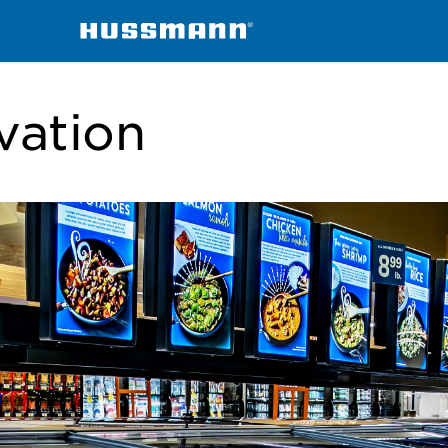
vation