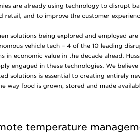
ies are already using technology to disrupt bar
od retail, and to improve the customer experien
n solutions being explored and employed are 
nomous vehicle tech – 4 of the 10 leading disr
ions in economic value in the decade ahead. Hu
ply engaged in these technologies. We believe
ed solutions is essential to creating entirely n
the way food is grown, stored and made availab
emote temperature managem