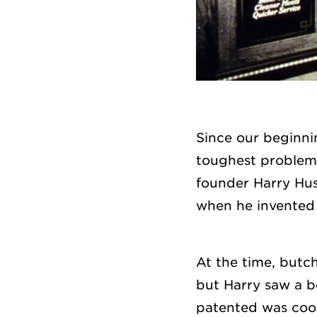
Since our beginni
toughest problems
founder Harry Hu
when he invented t
At the time, butc
but Harry saw a b
patented was cool