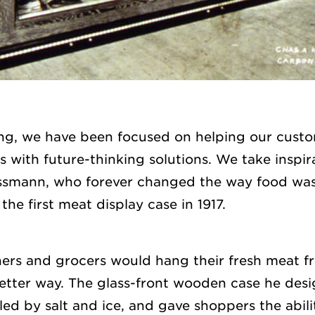
ng, we have been focused on helping our custom
 with future-thinking solutions. We take inspir
ssmann, who forever changed the way food wa
he first meat display case in 1917.
hers and grocers would hang their fresh meat f
etter way. The glass-front wooden case he des
ed by salt and ice, and gave shoppers the abili