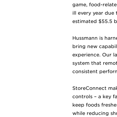
game, food-related
ill every year due
estimated $55.5 bi
Hussmann is harne
bring new capabili
experience. Our la
system that remot
consistent perfor
StoreConnect make
controls – a key 
keep foods fresher
while reducing shr