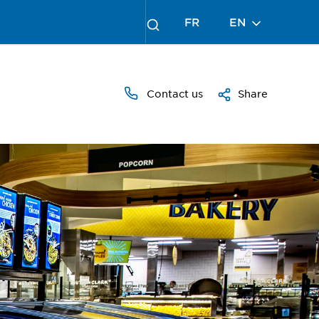
FR
EN
Contact us
Share