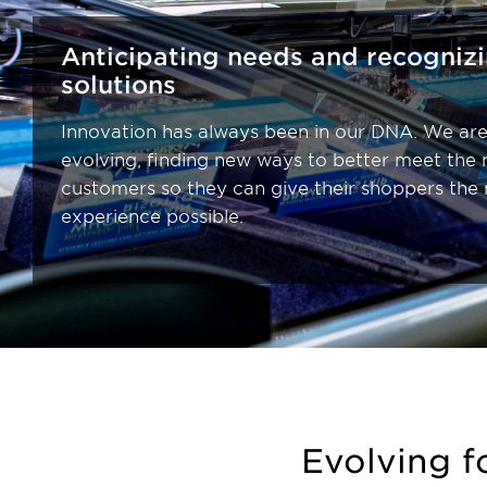
Anticipating needs and recogniz
solutions
Innovation has always been in our DNA. We are
evolving, finding new ways to better meet the 
customers so they can give their shoppers the
experience possible.
Evolving f