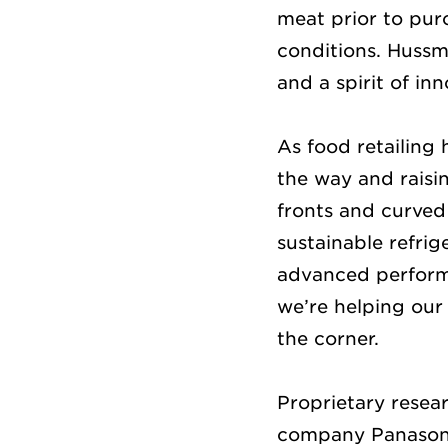
meat prior to pur
conditions. Hussma
and a spirit of in
As food retailing
the way and raisi
fronts and curved
sustainable refrig
advanced performa
we’re helping our
the corner.
Proprietary rese
company Panasonic