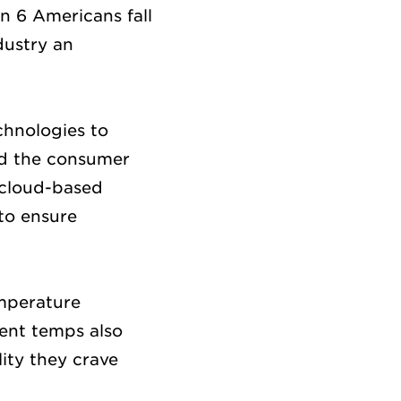
in 6 Americans fall
dustry an
chnologies to
and the consumer
, cloud-based
to ensure
emperature
tent temps also
lity they crave