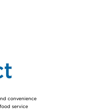
 and convenience
 food service