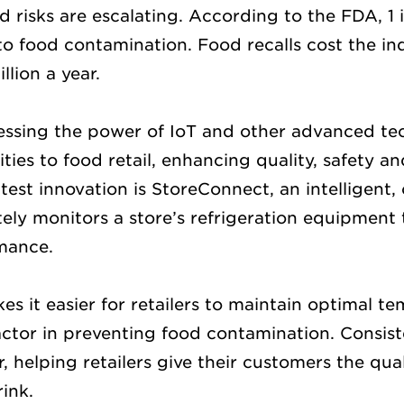
 risks are escalating. According to the FDA, 1 
 to food contamination. Food recalls cost the in
llion a year.
ssing the power of IoT and other advanced te
ties to food retail, enhancing quality, safety 
test innovation is StoreConnect, an intelligent
ely monitors a store’s refrigeration equipment 
mance.
s it easier for retailers to maintain optimal t
factor in preventing food contamination. Consis
, helping retailers give their customers the qua
ink.