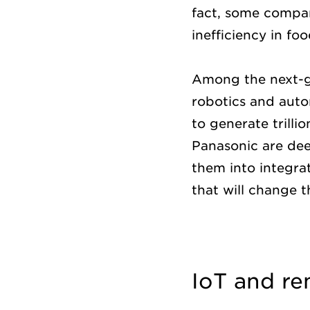
fact, some compan
inefficiency in fo
Among the next-ge
robotics and auto
to generate trill
Panasonic are dee
them into integrat
that will change 
IoT and r