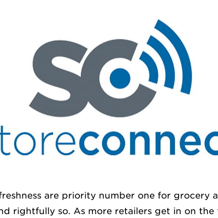
freshness are priority number one for grocery
d rightfully so. As more retailers get in on the