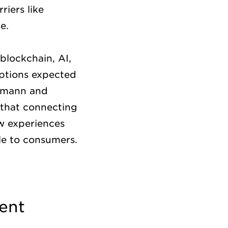
riers like
ce.
blockchain, AI,
uptions expected
ssmann and
 that connecting
ew experiences
le to consumers.
ent