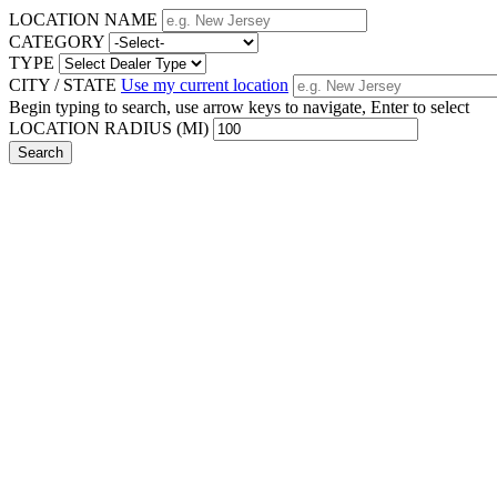
LOCATION NAME
CATEGORY
TYPE
CITY / STATE
Use my current location
Begin typing to search, use arrow keys to navigate, Enter to select
LOCATION RADIUS (MI)